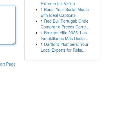
Extreme Ink Vision
1
Boost Your Social Media
with Ideal Captions
1
Red Bull Portugal: Onde
Comprar e Preços Corre...
1
Brokers Elite 2026: Los
Inmobiliarios Más Desta...
1
Dartford Plumbers: Your
Local Experts for Relia...
ort Page