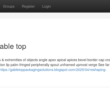
Groups
Register
Login
able top
 extremities of objects angle apex apical apices bevel border cap cr
ation lip palm-fringed peripherally spout unframed upmost verge See fa
https://gabletoppackagingsolutions.blogspot.com/2025/04/reshaping-