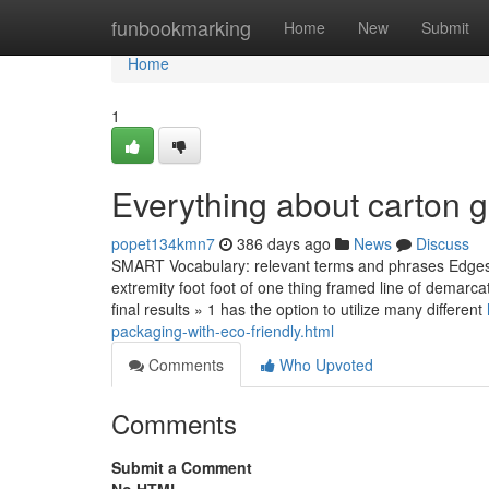
Home
funbookmarking
Home
New
Submit
Home
1
Everything about carton g
popet134kmn7
386 days ago
News
Discuss
SMART Vocabulary: relevant terms and phrases Edges &
extremity foot foot of one thing framed line of demarc
final results » 1 has the option to utilize many different
packaging-with-eco-friendly.html
Comments
Who Upvoted
Comments
Submit a Comment