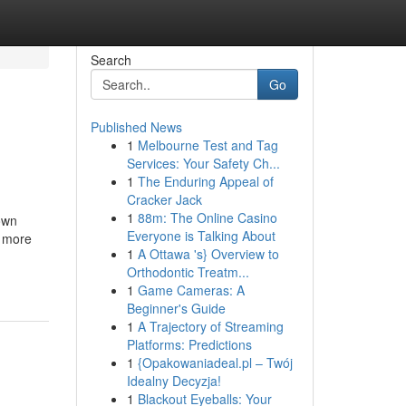
Search
Go
Published News
1
Melbourne Test and Tag
Services: Your Safety Ch...
1
The Enduring Appeal of
Cracker Jack
1
88m: The Online Casino
own
Everyone is Talking About
r more
1
A Ottawa 's} Overview to
Orthodontic Treatm...
1
Game Cameras: A
Beginner's Guide
1
A Trajectory of Streaming
Platforms: Predictions
1
{Opakowaniadeal.pl – Twój
Idealny Decyzja!
1
Blackout Eyeballs: Your