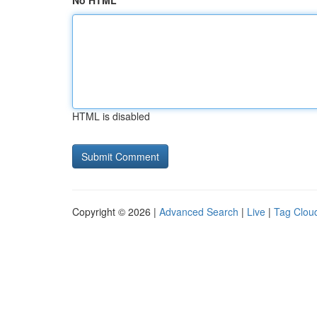
No HTML
HTML is disabled
Copyright © 2026 |
Advanced Search
|
Live
|
Tag Clou