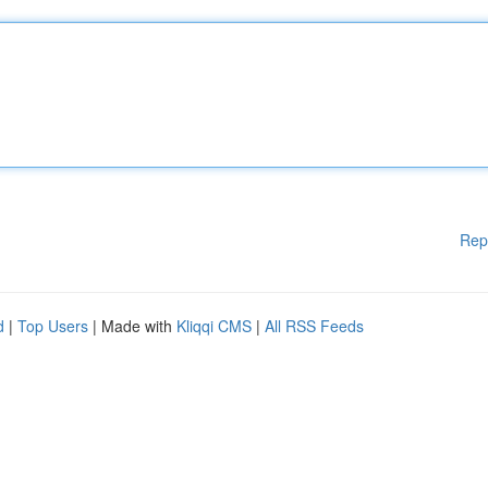
Rep
d
|
Top Users
| Made with
Kliqqi CMS
|
All RSS Feeds