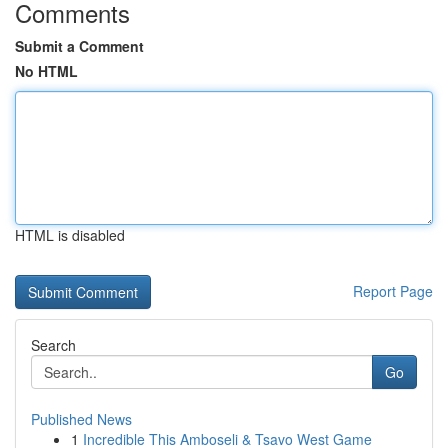
Comments
Submit a Comment
No HTML
HTML is disabled
Report Page
Search
Go
Published News
1
Incredible This Amboseli & Tsavo West Game