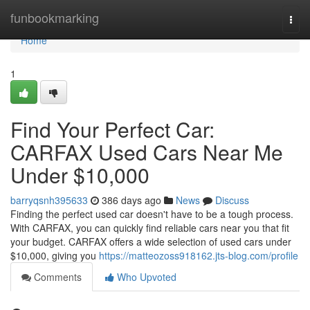
Home
funbookmarking
Togg
navi
Home
1
Find Your Perfect Car:
CARFAX Used Cars Near Me
Under $10,000
barryqsnh395633
386 days ago
News
Discuss
Finding the perfect used car doesn't have to be a tough process.
With CARFAX, you can quickly find reliable cars near you that fit
your budget. CARFAX offers a wide selection of used cars under
$10,000, giving you
https://matteozoss918162.jts-blog.com/profile
Comments
Who Upvoted