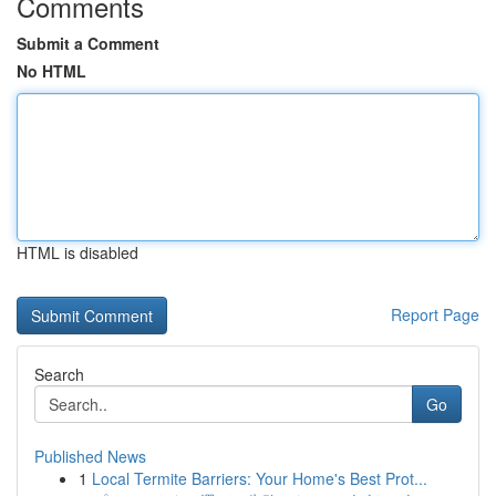
Comments
Submit a Comment
No HTML
HTML is disabled
Report Page
Search
Go
Published News
1
Local Termite Barriers: Your Home's Best Prot...