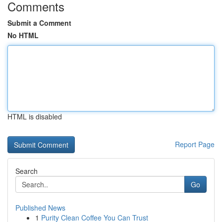
Comments
Submit a Comment
No HTML
HTML is disabled
Report Page
Search
Go
Published News
1
Purity Clean Coffee You Can Trust