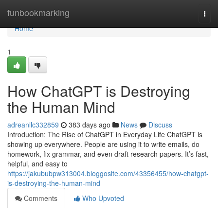
Home
funbookmarking
Togg
navi
Home
1
How ChatGPT is Destroying
the Human Mind
adreanllc332859
383 days ago
News
Discuss
Introduction: The Rise of ChatGPT in Everyday Life ChatGPT is
showing up everywhere. People are using it to write emails, do
homework, fix grammar, and even draft research papers. It’s fast,
helpful, and easy to
https://jakububpw313004.bloggosite.com/43356455/how-chatgpt-
is-destroying-the-human-mind
Comments
Who Upvoted