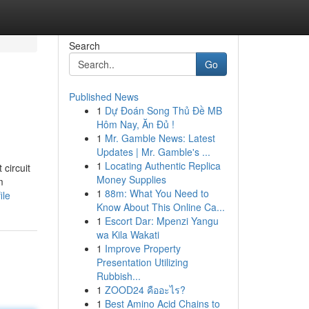
Search
Go
Published News
1
Dự Đoán Song Thủ Đề MB
Hôm Nay, Ăn Đủ !
1
Mr. Gamble News: Latest
Updates | Mr. Gamble's ...
1
Locating Authentic Replica
circuit
Money Supplies
m
1
88m: What You Need to
ile
Know About This Online Ca...
1
Escort Dar: Mpenzi Yangu
wa Kila Wakati
1
Improve Property
Presentation Utilizing
Rubbish...
1
ZOOD24 คืออะไร?
1
Best Amino Acid Chains to