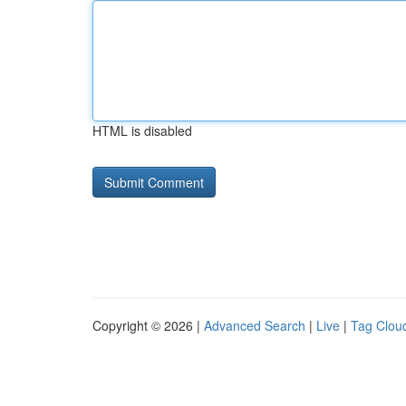
HTML is disabled
Copyright © 2026 |
Advanced Search
|
Live
|
Tag Clou