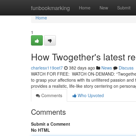
Home
funbookmarking
Home
New
Submit
Home
1
How Twogether's latest rel
charlesx119oet7
382 days ago
News
Discuss
WATCH FOR FREE: WATCH ON-DEMAND: “Twogether” is a
to grasp your affections with its unfiltered passion and
provides a realistic, life-like story centering on perso
Comments
Who Upvoted
Comments
Submit a Comment
No HTML