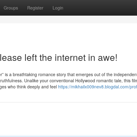
Groups
Register
Login
ease left the internet in awe!
 breathtaking romance story that emerges out of the independent 
 truthfulness. Unalike your conventional Hollywood romantic tale, this fil
nages who think deeply and feel
https://mikhailx009nev8.blogdal.com/prof