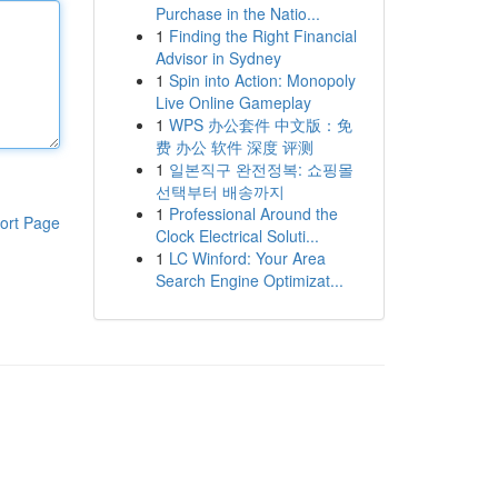
Purchase in the Natio...
1
Finding the Right Financial
Advisor in Sydney
1
Spin into Action: Monopoly
Live Online Gameplay
1
WPS 办公套件 中文版：免
费 办公 软件 深度 评测
1
일본직구 완전정복: 쇼핑몰
선택부터 배송까지
1
Professional Around the
ort Page
Clock Electrical Soluti...
1
LC Winford: Your Area
Search Engine Optimizat...