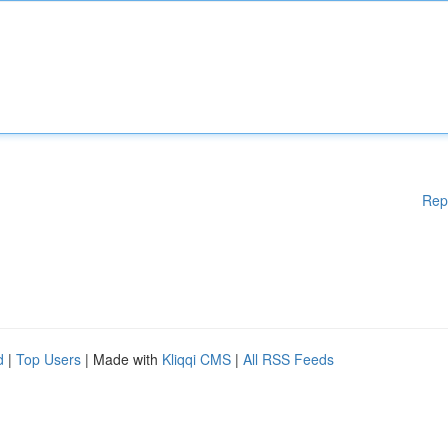
Rep
d
|
Top Users
| Made with
Kliqqi CMS
|
All RSS Feeds