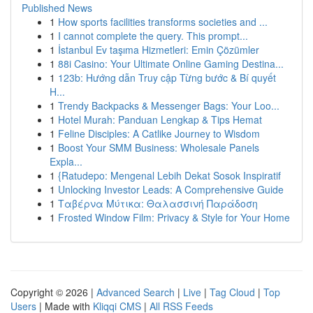
Published News
1
How sports facilities transforms societies and ...
1
I cannot complete the query. This prompt...
1
İstanbul Ev taşıma Hizmetleri: Emin Çözümler
1
88i Casino: Your Ultimate Online Gaming Destina...
1
123b: Hướng dẫn Truy cập Từng bước & Bí quyết
H...
1
Trendy Backpacks & Messenger Bags: Your Loo...
1
Hotel Murah: Panduan Lengkap & Tips Hemat
1
Feline Disciples: A Catlike Journey to Wisdom
1
Boost Your SMM Business: Wholesale Panels
Expla...
1
{Ratudepo: Mengenal Lebih Dekat Sosok Inspiratif
1
Unlocking Investor Leads: A Comprehensive Guide
1
Ταβέρνα Μύτικα: Θαλασσινή Παράδοση
1
Frosted Window Film: Privacy & Style for Your Home
Copyright © 2026 |
Advanced Search
|
Live
|
Tag Cloud
|
Top
Users
| Made with
Kliqqi CMS
|
All RSS Feeds