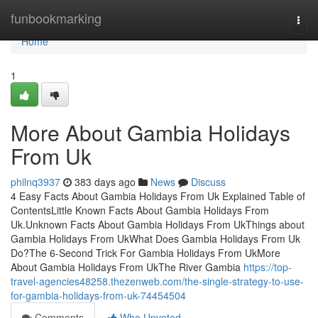
Home
funbookmarking
Togg
navi
Home
1
More About Gambia Holidays
From Uk
philnq3937
383 days ago
News
Discuss
4 Easy Facts About Gambia Holidays From Uk Explained Table of
ContentsLittle Known Facts About Gambia Holidays From
Uk.Unknown Facts About Gambia Holidays From UkThings about
Gambia Holidays From UkWhat Does Gambia Holidays From Uk
Do?The 6-Second Trick For Gambia Holidays From UkMore
About Gambia Holidays From UkThe River Gambia
https://top-
travel-agencies48258.thezenweb.com/the-single-strategy-to-use-
for-gambia-holidays-from-uk-74454504
Comments
Who Upvoted