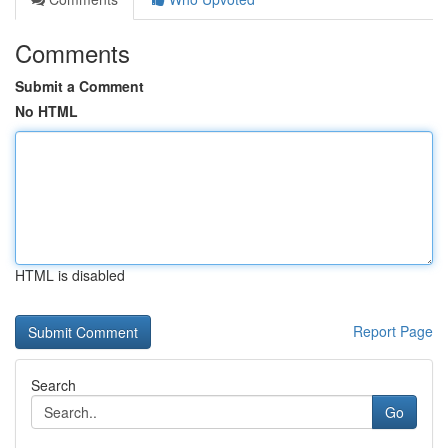
Comments
Submit a Comment
No HTML
HTML is disabled
Report Page
Search
Go