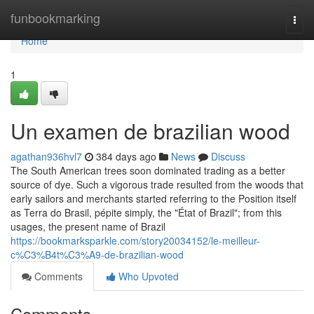
Home
funbookmarking
Togg
navi
Home
1
Un examen de brazilian wood
agathan936hvl7
384 days ago
News
Discuss
The South American trees soon dominated trading as a better
source of dye. Such a vigorous trade resulted from the woods that
early sailors and merchants started referring to the Position itself
as Terra do Brasil, pépite simply, the "État of Brazil"; from this
usages, the present name of Brazil
https://bookmarksparkle.com/story20034152/le-meilleur-
c%C3%B4t%C3%A9-de-brazilian-wood
Comments
Who Upvoted
Comments