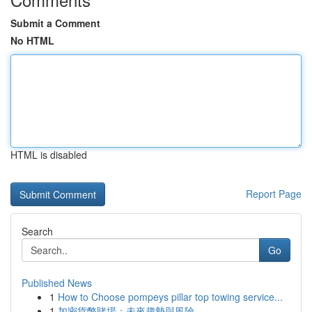
Submit a Comment
No HTML
HTML is disabled
Report Page
Search
Go
Published News
1
How to Choose pompeys pillar top towing service...
1
加密貨幣賭場：未來趨勢與風險