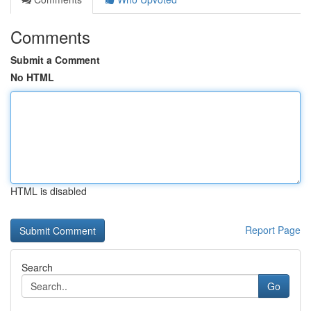
Comments
Submit a Comment
No HTML
HTML is disabled
Report Page
Search
Go