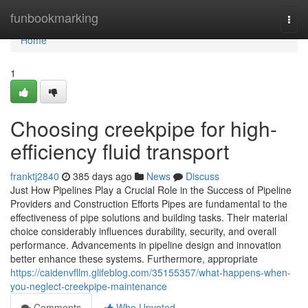
Home
funbookmarking
Togg
navi
Home
1
Choosing creekpipe for high-
efficiency fluid transport
franktj2840
385 days ago
News
Discuss
Just How Pipelines Play a Crucial Role in the Success of Pipeline
Providers and Construction Efforts Pipes are fundamental to the
effectiveness of pipe solutions and building tasks. Their material
choice considerably influences durability, security, and overall
performance. Advancements in pipeline design and innovation
better enhance these systems. Furthermore, appropriate
https://caidenvfllm.glifeblog.com/35155357/what-happens-when-
you-neglect-creekpipe-maintenance
Comments
Who Upvoted