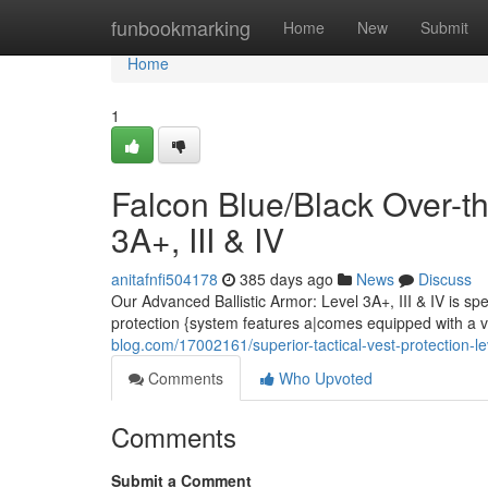
Home
funbookmarking
Home
New
Submit
Home
1
Falcon Blue/Black Over-th
3A+, III & IV
anitafnfi504178
385 days ago
News
Discuss
Our Advanced Ballistic Armor: Level 3A+, III & IV is sp
protection {system features a|comes equipped with a v
blog.com/17002161/superior-tactical-vest-protection-leve
Comments
Who Upvoted
Comments
Submit a Comment