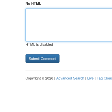
No HTML
HTML is disabled
Copyright © 2026 |
Advanced Search
|
Live
|
Tag Clou