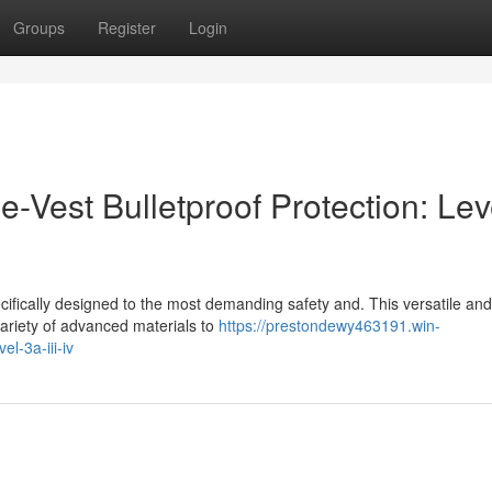
Groups
Register
Login
e-Vest Bulletproof Protection: Lev
ecifically designed to the most demanding safety and. This versatile and
ariety of advanced materials to
https://prestondewy463191.win-
l-3a-iii-iv