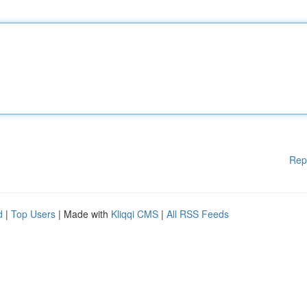
Rep
d
|
Top Users
| Made with
Kliqqi CMS
|
All RSS Feeds