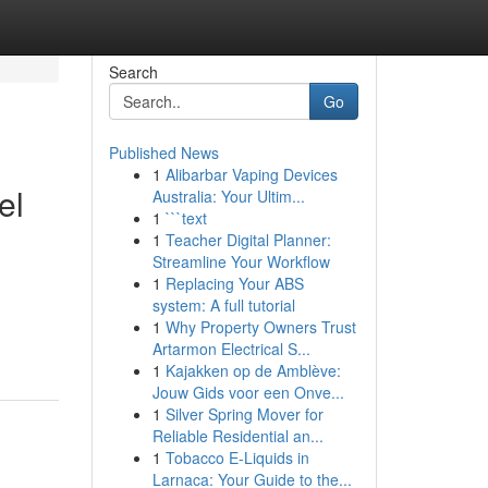
Search
Go
Published News
1
Alibarbar Vaping Devices
el
Australia: Your Ultim...
1
```text
1
Teacher Digital Planner:
Streamline Your Workflow
1
Replacing Your ABS
system: A full tutorial
1
Why Property Owners Trust
Artarmon Electrical S...
1
Kajakken op de Amblève:
Jouw Gids voor een Onve...
1
Silver Spring Mover for
Reliable Residential an...
1
Tobacco E-Liquids in
Larnaca: Your Guide to the...