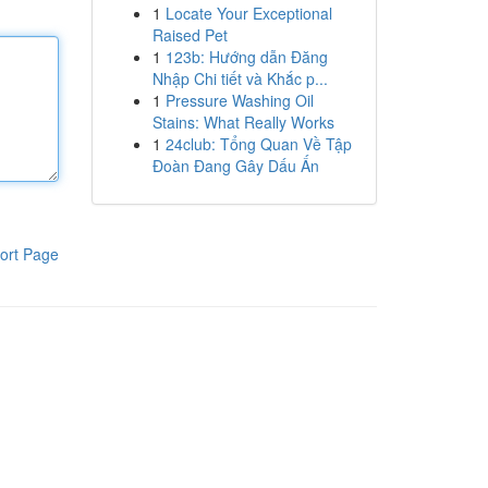
1
Locate Your Exceptional
Raised Pet
1
123b: Hướng dẫn Đăng
Nhập Chi tiết và Khắc p...
1
Pressure Washing Oil
Stains: What Really Works
1
24club: Tổng Quan Về Tập
Đoàn Đang Gây Dấu Ấn
ort Page