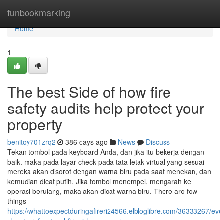
Home
funbookmarking
Home
1
The best Side of how fire
safety audits help protect your
property
benitoy701zrq2
386 days ago
News
Discuss
Tekan tombol pada keyboard Anda, dan jika itu bekerja dengan
baik, maka pada layar check pada tata letak virtual yang sesuai
mereka akan disorot dengan warna biru pada saat menekan, dan
kemudian dicat putih. Jika tombol menempel, mengarah ke
operasi berulang, maka akan dicat warna biru. There are few
things
https://whattoexpectduringafireri24566.elbloglibre.com/36333267/ev