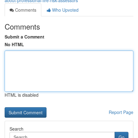
about-professional-fire-risk-assessors
Comments
Who Upvoted
Comments
Submit a Comment
No HTML
HTML is disabled
Report Page
Search
Go