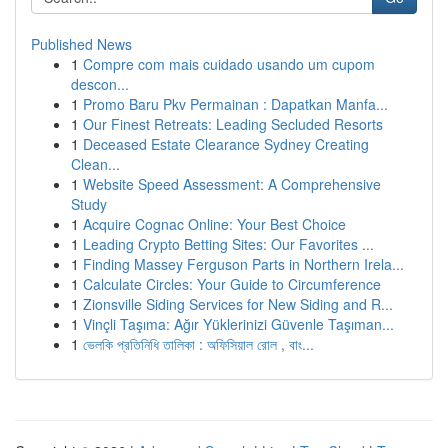
Published News
1
Compre com mais cuidado usando um cupom
descon...
1
Promo Baru Pkv Permainan : Dapatkan Manfa...
1
Our Finest Retreats: Leading Secluded Resorts
1
Deceased Estate Clearance Sydney Creating
Clean...
1
Website Speed Assessment: A Comprehensive
Study
1
Acquire Cognac Online: Your Best Choice
1
Leading Crypto Betting Sites: Our Favorites ...
1
Finding Massey Ferguson Parts in Northern Irela...
1
Calculate Circles: Your Guide to Circumference
1
Zionsville Siding Services for New Siding and R...
1
Vinçli Taşıma: Ağır Yüklerinizi Güvenle Taşıman...
1
ভেলকি প্রতিনিধি তালিকা : অফিসিয়াল রোল , বাং...