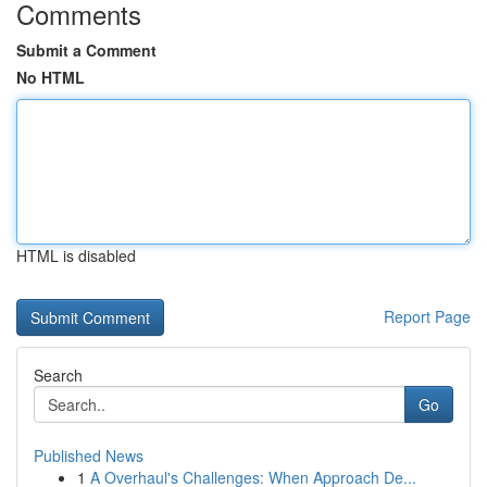
Comments
Submit a Comment
No HTML
HTML is disabled
Report Page
Search
Go
Published News
1
A Overhaul's Challenges: When Approach De...