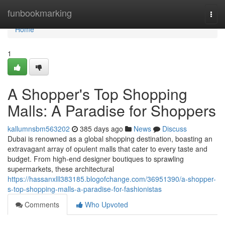
Home
funbookmarking
Togg
navi
Home
1
A Shopper's Top Shopping
Malls: A Paradise for Shoppers
kallumnsbm563202
385 days ago
News
Discuss
Dubai is renowned as a global shopping destination, boasting an
extravagant array of opulent malls that cater to every taste and
budget. From high-end designer boutiques to sprawling
supermarkets, these architectural
https://hassanxlll383185.blogofchange.com/36951390/a-shopper-
s-top-shopping-malls-a-paradise-for-fashionistas
Comments
Who Upvoted