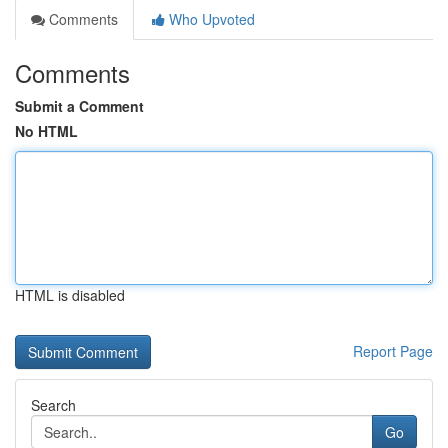
Comments
Who Upvoted
Comments
Submit a Comment
No HTML
HTML is disabled
Report Page
Search
Go