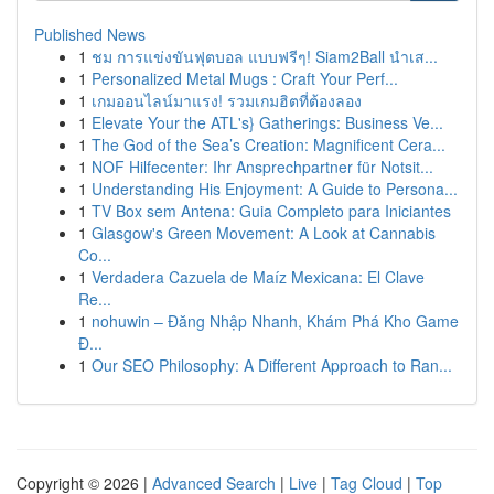
Published News
1
ชม การแข่งขันฟุตบอล แบบฟรีๆ! Siam2Ball นำเส...
1
Personalized Metal Mugs : Craft Your Perf...
1
เกมออนไลน์มาแรง! รวมเกมฮิตที่ต้องลอง
1
Elevate Your the ATL's} Gatherings: Business Ve...
1
The God of the Sea’s Creation: Magnificent Cera...
1
NOF Hilfecenter: Ihr Ansprechpartner für Notsit...
1
Understanding His Enjoyment: A Guide to Persona...
1
TV Box sem Antena: Guia Completo para Iniciantes
1
Glasgow's Green Movement: A Look at Cannabis
Co...
1
Verdadera Cazuela de Maíz Mexicana: El Clave
Re...
1
nohuwin – Đăng Nhập Nhanh, Khám Phá Kho Game
Đ...
1
Our SEO Philosophy: A Different Approach to Ran...
Copyright © 2026 |
Advanced Search
|
Live
|
Tag Cloud
|
Top