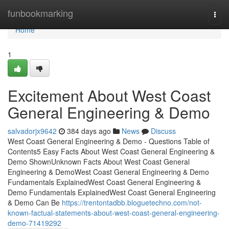
Home
funbookmarking
Togg
navi
Home
1
Excitement About West Coast
General Engineering & Demo
salvadorjx9642
384 days ago
News
Discuss
West Coast General Engineering & Demo - Questions Table of
Contents5 Easy Facts About West Coast General Engineering &
Demo ShownUnknown Facts About West Coast General
Engineering & DemoWest Coast General Engineering & Demo
Fundamentals ExplainedWest Coast General Engineering &
Demo Fundamentals ExplainedWest Coast General Engineering
& Demo Can Be
https://trentontadbb.bloguetechno.com/not-
known-factual-statements-about-west-coast-general-engineering-
demo-71419292