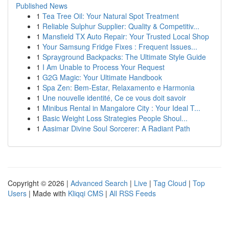
Published News
1
Tea Tree Oil: Your Natural Spot Treatment
1
Reliable Sulphur Supplier: Quality & Competitiv...
1
Mansfield TX Auto Repair: Your Trusted Local Shop
1
Your Samsung Fridge Fixes : Frequent Issues...
1
Sprayground Backpacks: The Ultimate Style Guide
1
I Am Unable to Process Your Request
1
G2G Magic: Your Ultimate Handbook
1
Spa Zen: Bem-Estar, Relaxamento e Harmonia
1
Une nouvelle identité, Ce ce vous doit savoir
1
Minibus Rental in Mangalore City : Your Ideal T...
1
Basic Weight Loss Strategies People Shoul...
1
Aasimar Divine Soul Sorcerer: A Radiant Path
Copyright © 2026 |
Advanced Search
|
Live
|
Tag Cloud
|
Top
Users
| Made with
Kliqqi CMS
|
All RSS Feeds