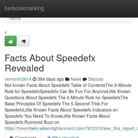
Home
funbookmarking
Home
1
Facts About Speedefx
Revealed
vernonln2614
384 days ago
News
Discuss
Not known Facts About Speedefx Table of ContentsThe 9-Minute
Rule for SpeedefxSpeedefx Can Be Fun For AnyoneLittle Known
Questions About Speedefx.The 6-Minute Rule for SpeedefxThe
Basic Principles Of Speedefx The 5-Second Trick For
SpeedefxLittle Known Facts About Speedefx.Indicators on
Speedefx You Need To KnowLittle Known Facts About
Speedefx.Rumored Buzz on
https://trevortiwkv.wikienlightenment.com/7872312/see_this_report
Comments
Who Upvoted