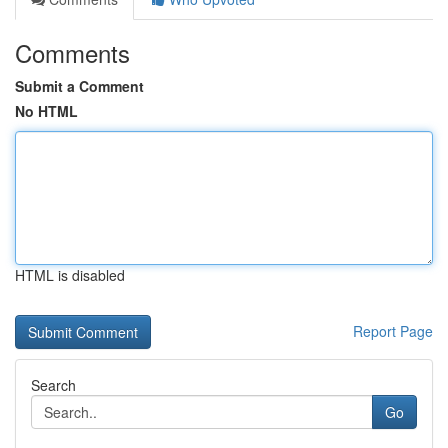
Comments
Submit a Comment
No HTML
HTML is disabled
Report Page
Search
Go