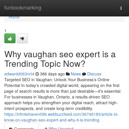
Home
funbookmarking
Togg
navi
Home
1
Why vaughan seo expert is a
Trending Topic Now?
edwardd063nrt4
386 days ago
News
Discuss
Targeted SEO in Vaughan: Unlock Your Business’s Online
Potential In today’s crowded digital world, appearing on the first
page of search results is more than just desirable—it’s essential.
For businesses in Vaughan, Ontario, a results-driven SEO
approach helps you strengthen your digital reach, attract high-
intent prospects, and create long-term credibility.
https://infinitehaven096.webbuzzfeed.com/36746183/article-to-
know-on-vaughan-seo-expert-and-why-it-is-trending
Comments
Who Upvoted