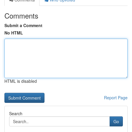
Comments
Submit a Comment
No HTML
HTML is disabled
Report Page
Search
Go