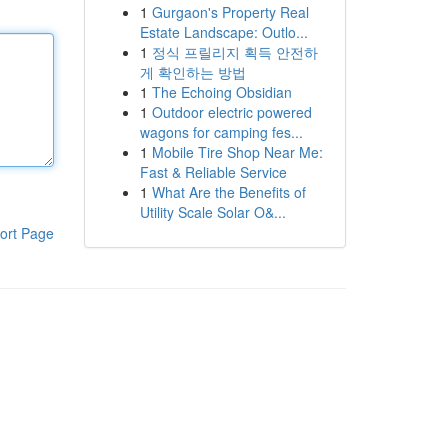
1
Gurgaon's Property Real
Estate Landscape: Outlo...
1
정식 프릴리지 획득 안전하
게 확인하는 방법
1
The Echoing Obsidian
1
Outdoor electric powered
wagons for camping fes...
1
Mobile Tire Shop Near Me:
Fast & Reliable Service
1
What Are the Benefits of
Utility Scale Solar O&...
ort Page