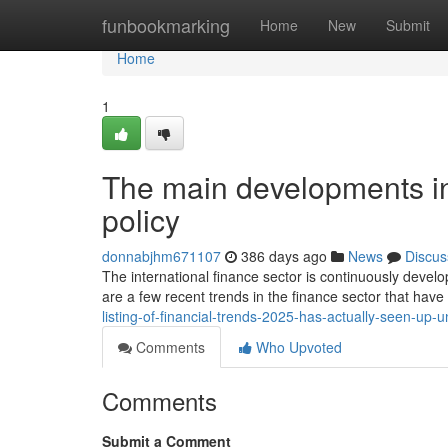
Home
funbookmarking
Home
New
Submit
Home
1
The main developments in
policy
donnabjhm671107
386 days ago
News
Discus
The international finance sector is continuously devel
are a few recent trends in the finance sector that hav
listing-of-financial-trends-2025-has-actually-seen-up-
Comments
Who Upvoted
Comments
Submit a Comment