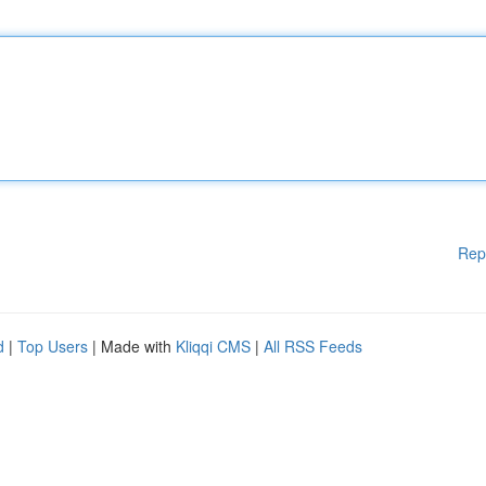
Rep
d
|
Top Users
| Made with
Kliqqi CMS
|
All RSS Feeds