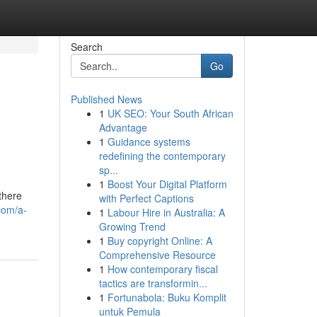
Search
Go
Published News
1
UK SEO: Your South African
Advantage
1
Guidance systems
redefining the contemporary
sp...
1
Boost Your Digital Platform
there
with Perfect Captions
com/a-
1
Labour Hire in Australia: A
Growing Trend
1
Buy copyright Online: A
Comprehensive Resource
1
How contemporary fiscal
tactics are transformin...
1
Fortunabola: Buku Komplit
untuk Pemula