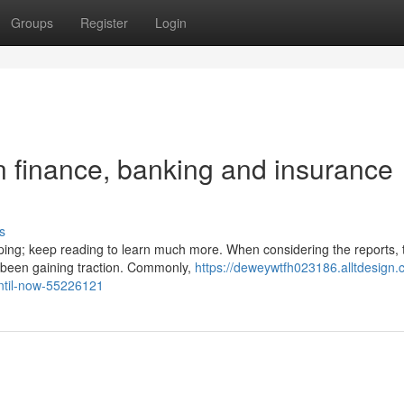
Groups
Register
Login
 finance, banking and insurance
s
oping; keep reading to learn much more. When considering the reports, 
e been gaining traction. Commonly,
https://deweywtfh023186.alltdesign.
until-now-55226121