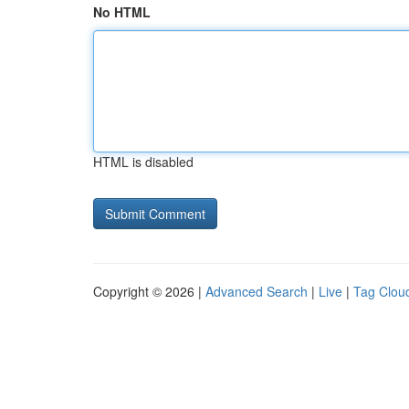
No HTML
HTML is disabled
Copyright © 2026 |
Advanced Search
|
Live
|
Tag Clou