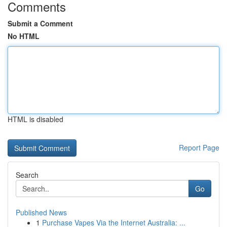
Comments
Submit a Comment
No HTML
HTML is disabled
Report Page
Search
Go
Published News
1
Purchase Vapes Via the Internet Australia: ...