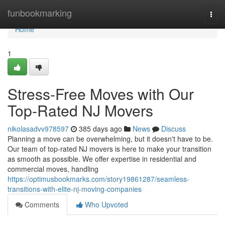
Home
funbookmarking
Togg
navi
Home
1
Stress-Free Moves with Our
Top-Rated NJ Movers
nikolasadvv978597
385 days ago
News
Discuss
Planning a move can be overwhelming, but it doesn't have to be.
Our team of top-rated NJ movers is here to make your transition
as smooth as possible. We offer expertise in residential and
commercial moves, handling
https://optimusbookmarks.com/story19861287/seamless-
transitions-with-elite-nj-moving-companies
Comments
Who Upvoted