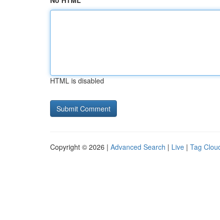
No HTML
HTML is disabled
Copyright © 2026 |
Advanced Search
|
Live
|
Tag Clou