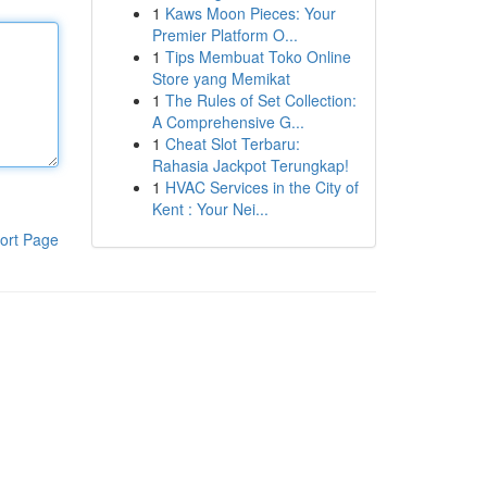
1
Kaws Moon Pieces: Your
Premier Platform O...
1
Tips Membuat Toko Online
Store yang Memikat
1
The Rules of Set Collection:
A Comprehensive G...
1
Cheat Slot Terbaru:
Rahasia Jackpot Terungkap!
1
HVAC Services in the City of
Kent : Your Nei...
ort Page