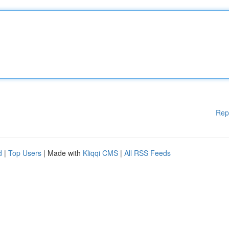
Rep
d
|
Top Users
| Made with
Kliqqi CMS
|
All RSS Feeds