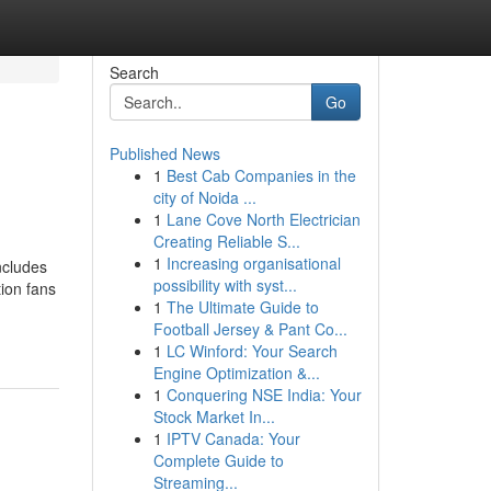
Search
Go
Published News
1
Best Cab Companies in the
city of Noida ...
1
Lane Cove North Electrician
Creating Reliable S...
1
Increasing organisational
ncludes
possibility with syst...
ion fans
1
The Ultimate Guide to
Football Jersey & Pant Co...
1
LC Winford: Your Search
Engine Optimization &...
1
Conquering NSE India: Your
Stock Market In...
1
IPTV Canada: Your
Complete Guide to
Streaming...