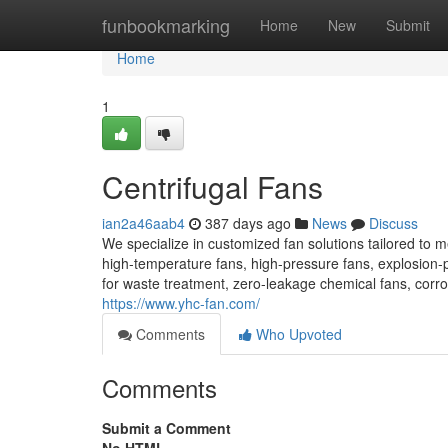
Home
funbookmarking
Home
New
Submit
Home
1
Centrifugal Fans
ian2a46aab4
387 days ago
News
Discuss
We specialize in customized fan solutions tailored to 
high-temperature fans, high-pressure fans, explosion-
for waste treatment, zero-leakage chemical fans, corros
https://www.yhc-fan.com/
Comments
Who Upvoted
Comments
Submit a Comment