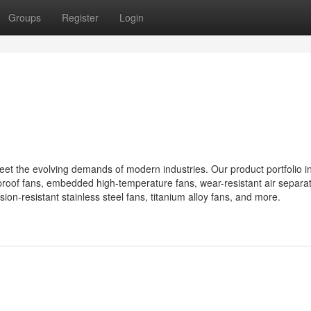
Groups
Register
Login
meet the evolving demands of modern industries. Our product portfolio i
proof fans, embedded high-temperature fans, wear-resistant air separat
ion-resistant stainless steel fans, titanium alloy fans, and more.