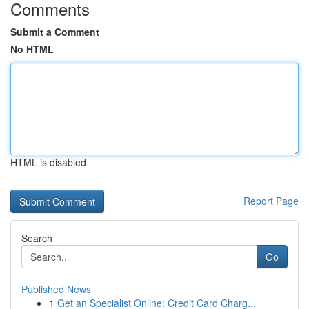
Comments
Submit a Comment
No HTML
HTML is disabled
Report Page
Search
Go
Published News
1
Get an Specialist Online: Credit Card Charg...