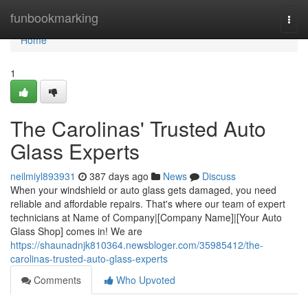
Home
funbookmarking
Togg
navi
Home
1
The Carolinas' Trusted Auto
Glass Experts
neilmiyl893931
387 days ago
News
Discuss
When your windshield or auto glass gets damaged, you need
reliable and affordable repairs. That's where our team of expert
technicians at Name of Company|[Company Name]|[Your Auto
Glass Shop] comes in! We are
https://shaunadnjk810364.newsbloger.com/35985412/the-
carolinas-trusted-auto-glass-experts
Comments
Who Upvoted