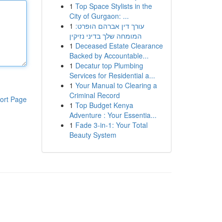
1
Top Space Stylists in the
City of Gurgaon: ...
1
עורך דין אברהם הופרט:
המומחה שלך בדיני נזיקין
1
Deceased Estate Clearance
Backed by Accountable...
1
Decatur top Plumbing
Services for Residential a...
1
Your Manual to Clearing a
Criminal Record
ort Page
1
Top Budget Kenya
Adventure : Your Essentia...
1
Fade 3-in-1: Your Total
Beauty System