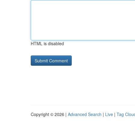
HTML is disabled
Copyright © 2026 |
Advanced Search
|
Live
|
Tag Clou