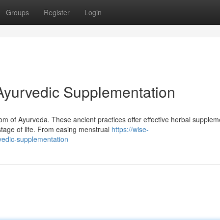
Groups
Register
Login
Ayurvedic Supplementation
dom of Ayurveda. These ancient practices offer effective herbal supplem
tage of life. From easing menstrual
https://wise-
vedic-supplementation