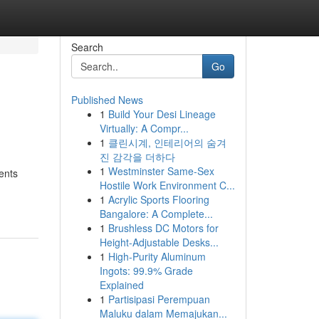
Search
Go
Published News
1
Build Your Desi Lineage
Virtually: A Compr...
1
클린시계, 인테리어의 숨겨
진 감각을 더하다
1
Westminster Same-Sex
ents
Hostile Work Environment C...
1
Acrylic Sports Flooring
Bangalore: A Complete...
1
Brushless DC Motors for
Height-Adjustable Desks...
1
High-Purity Aluminum
Ingots: 99.9% Grade
Explained
1
Partisipasi Perempuan
Maluku dalam Memajukan...