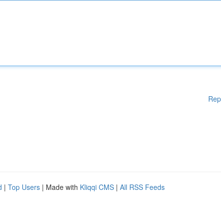
Rep
d
|
Top Users
| Made with
Kliqqi CMS
|
All RSS Feeds