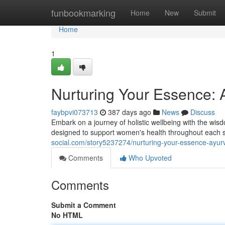
Home
funbookmarking
Home
New
Submit
Home
1
Nurturing Your Essence: 
faybpvi073713
387 days ago
News
Discuss
Embark on a journey of holistic wellbeing with the wis
designed to support women's health throughout each s
social.com/story5237274/nurturing-your-essence-ayur
Comments
Who Upvoted
Comments
Submit a Comment
No HTML