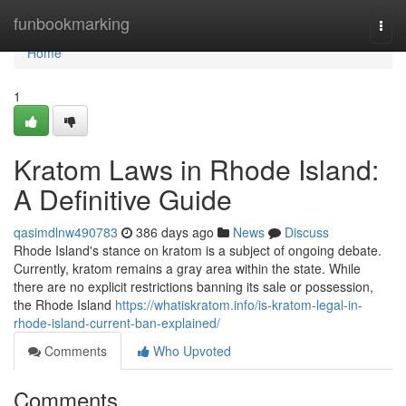
Home
funbookmarking
Togg
navi
Home
1
Kratom Laws in Rhode Island:
A Definitive Guide
qasimdlnw490783
386 days ago
News
Discuss
Rhode Island's stance on kratom is a subject of ongoing debate.
Currently, kratom remains a gray area within the state. While
there are no explicit restrictions banning its sale or possession,
the Rhode Island
https://whatiskratom.info/is-kratom-legal-in-
rhode-island-current-ban-explained/
Comments
Who Upvoted
Comments