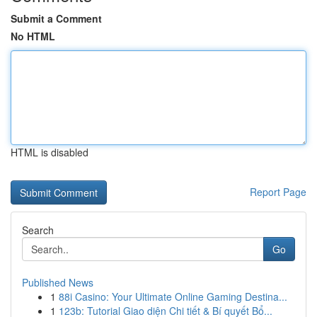
Submit a Comment
No HTML
HTML is disabled
Report Page
Search
Go
Published News
1
88i Casino: Your Ultimate Online Gaming Destina...
1
123b: Tutorial Giao diện Chi tiết & Bí quyết Bổ...