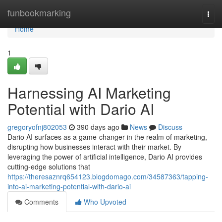
Home
funbookmarking
Togg
navi
Home
1
Harnessing AI Marketing
Potential with Dario AI
gregoryofnj802053
390 days ago
News
Discuss
Dario AI surfaces as a game-changer in the realm of marketing,
disrupting how businesses interact with their market. By
leveraging the power of artificial intelligence, Dario AI provides
cutting-edge solutions that
https://theresaznrq654123.blogdomago.com/34587363/tapping-
into-ai-marketing-potential-with-dario-ai
Comments
Who Upvoted