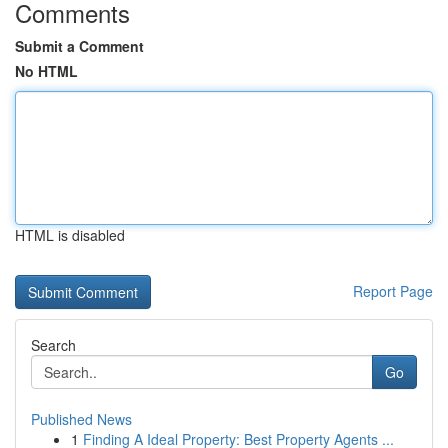
Comments
Submit a Comment
No HTML
HTML is disabled
Report Page
Search
Go
Published News
1
Finding A Ideal Property: Best Property Agents ...