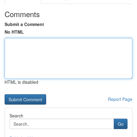
Comments
Submit a Comment
No HTML
HTML is disabled
Report Page
Search
Go