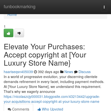
Home
funbookmarking
Togg
navi
Home
1
Elevate Your Purchases:
Accept copyright at [Your
Luxury Store Name}
haariseqsn405039
392 days ago
News
Discuss
In a world of progressive evolution, your discerning clientele
demands refinement in every facet, including payment methods.
At [Your Luxury Store Name], we understand this requirement.
That's why we eagerly announce
https://nicolaszcjy000031.bloggosite.com/43213442/upgrade-
your-acquisitions-accept-copyright-at-your-luxury-store-name
Comments
Who Upvoted