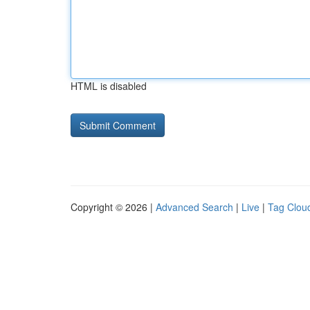
HTML is disabled
Copyright © 2026 |
Advanced Search
|
Live
|
Tag Clou