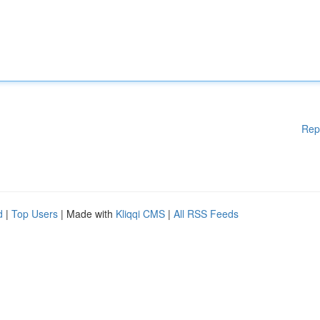
Rep
d
|
Top Users
| Made with
Kliqqi CMS
|
All RSS Feeds