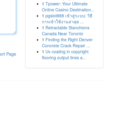
1
Tpower: Your Ultimate
Online Casino Destination...
1
pgslot888 เข้าสู่ระบบ: วิธี
การเข้าใช้งานล่าสุด ...
1
Retractable Stanchions
Canada Near Toronto
1
Finding the Right Denver
Concrete Crack Repair ...
1
Uv coating in copyright
ort Page
flooring output lines a...