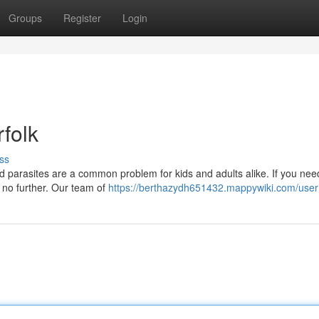
Groups
Register
Login
folk
ss
ad parasites are a common problem for kids and adults alike. If you nee
ok no further. Our team of
https://berthazydh651432.mappywiki.com/user