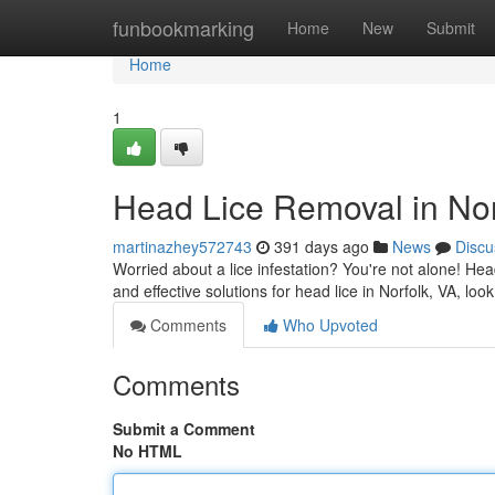
Home
funbookmarking
Home
New
Submit
Home
1
Head Lice Removal in Nor
martinazhey572743
391 days ago
News
Discu
Worried about a lice infestation? You're not alone! He
and effective solutions for head lice in Norfolk, VA, lo
Comments
Who Upvoted
Comments
Submit a Comment
No HTML