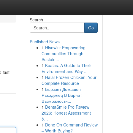
Search
Go
Published News
1
Hisowin: Empowering
Communities Through
Sustain...
1
Koalas: A Guide to Their
Environment and Way ...
d fast
1
Halal Frozen Chicken: Your
Complete Resource
1
Бързият Домашен
Ръкоделец В Варна :
Възможности...
1
DentaSmile Pro Review
2026: Honest Assessment
&...
1
Done On Command Review
– Worth Buying?