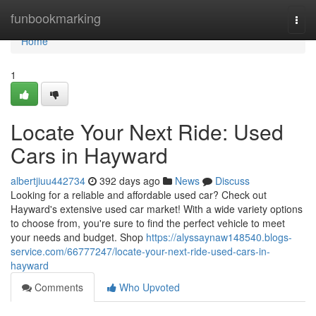
Home
funbookmarking
Togg
navi
Home
1
Locate Your Next Ride: Used
Cars in Hayward
albertjiuu442734
392 days ago
News
Discuss
Looking for a reliable and affordable used car? Check out
Hayward's extensive used car market! With a wide variety options
to choose from, you're sure to find the perfect vehicle to meet
your needs and budget. Shop
https://alyssaynaw148540.blogs-
service.com/66777247/locate-your-next-ride-used-cars-in-
hayward
Comments
Who Upvoted