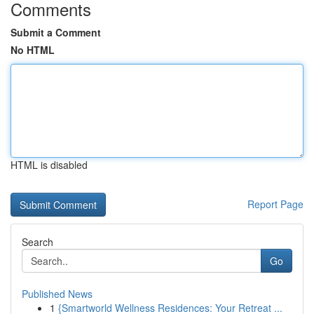
Comments
Submit a Comment
No HTML
HTML is disabled
Report Page
Search
Go
Published News
1
{Smartworld Wellness Residences: Your Retreat ...