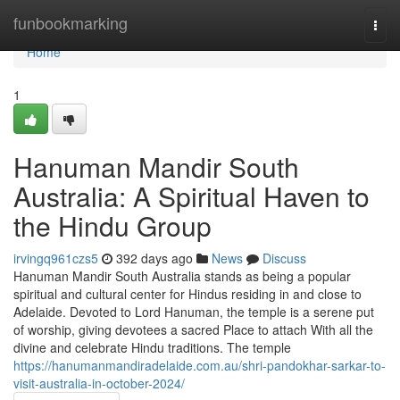
Home
funbookmarking
Togg
navi
Home
1
Hanuman Mandir South
Australia: A Spiritual Haven to
the Hindu Group
irvingq961czs5
392 days ago
News
Discuss
Hanuman Mandir South Australia stands as being a popular
spiritual and cultural center for Hindus residing in and close to
Adelaide. Devoted to Lord Hanuman, the temple is a serene put
of worship, giving devotees a sacred Place to attach With all the
divine and celebrate Hindu traditions. The temple
https://hanumanmandiradelaide.com.au/shri-pandokhar-sarkar-to-
visit-australia-in-october-2024/