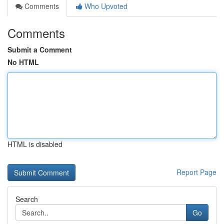
Comments
Who Upvoted
Comments
Submit a Comment
No HTML
HTML is disabled
Report Page
Search
Go