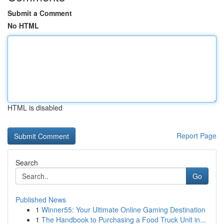
Submit a Comment
No HTML
HTML is disabled
Report Page
Search
Go
Published News
1
Winner55: Your Ultimate Online Gaming Destination
1
The Handbook to Purchasing a Food Truck Unit in...