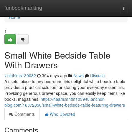
Home
funbookmarking
Togg
navi
Home
1
Small White Bedside Table
With Drawers
violahims130082
394 days ago
News
Discuss
A useful piece to any bedroom, this delightful white bedside table
provides a practical solution for storing your everyday essentials.
Providing generous drawer space, you can easily keep items like
books, magazines,
https://haarismhtm103948.anchor-
blog.com/16372050/small-white-bedside-table-featuring-drawers
Comments
Who Upvoted
Comments