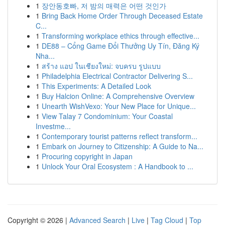
1
장안동호빠, 저 밤의 매력은 어떤 것인가
1
Bring Back Home Order Through Deceased Estate
C...
1
Transforming workplace ethics through effective...
1
DE88 – Cổng Game Đổi Thưởng Uy Tín, Đăng Ký
Nha...
1
สร้าง แอป ในเชียงใหม่: จบครบ รูปแบบ
1
Philadelphia Electrical Contractor Delivering S...
1
This Experiments: A Detailed Look
1
Buy Halcion Online: A Comprehensive Overview
1
Unearth WishVexo: Your New Place for Unique...
1
View Talay 7 Condominium: Your Coastal
Investme...
1
Contemporary tourist patterns reflect transform...
1
Embark on Journey to Citizenship: A Guide to Na...
1
Procuring copyright in Japan
1
Unlock Your Oral Ecosystem : A Handbook to ...
Copyright © 2026 |
Advanced Search
|
Live
|
Tag Cloud
|
Top