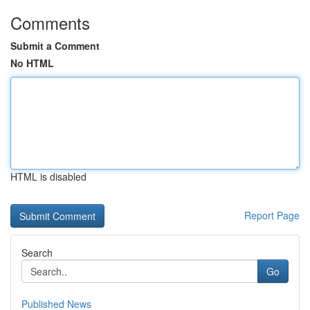
Comments
Submit a Comment
No HTML
HTML is disabled
Report Page
Search
Go
Published News