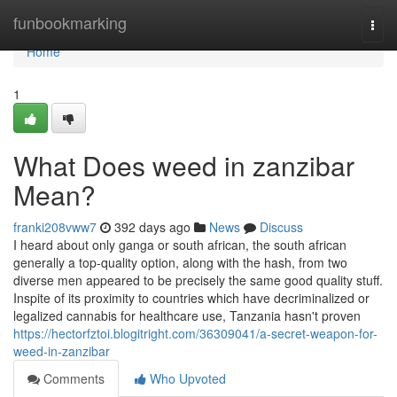
Home
funbookmarking
Togg
navi
Home
1
What Does weed in zanzibar
Mean?
franki208vww7
392 days ago
News
Discuss
I heard about only ganga or south african, the south african
generally a top-quality option, along with the hash, from two
diverse men appeared to be precisely the same good quality stuff.
Inspite of its proximity to countries which have decriminalized or
legalized cannabis for healthcare use, Tanzania hasn't proven
https://hectorfztoi.blogitright.com/36309041/a-secret-weapon-for-
weed-in-zanzibar
Comments
Who Upvoted