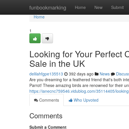
Home
funbookmarking
Home
New
Submit
Home
1
Looking for Your Perfect 
Sale in the UK
delilahfgpe135513
392 days ago
News
Discus
Are you dreaming for a feathered friend that's both int
Parrot! These amazing birds are renowned for their unbe
https://ianecnc759546.vidublog.com/35114405/looking-f
Comments
Who Upvoted
Comments
Submit a Comment