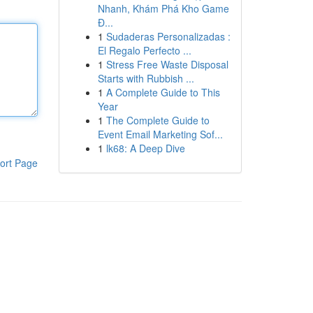
Nhanh, Khám Phá Kho Game
Đ...
1
Sudaderas Personalizadas :
El Regalo Perfecto ...
1
Stress Free Waste Disposal
Starts with Rubbish ...
1
A Complete Guide to This
Year
1
The Complete Guide to
Event Email Marketing Sof...
1
lk68: A Deep Dive
ort Page