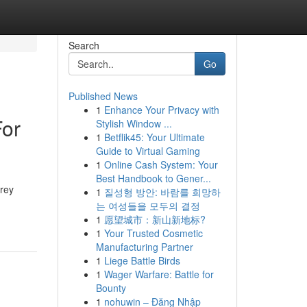
Search
Go
Published News
1
Enhance Your Privacy with
For
Stylish Window ...
1
Betflik45: Your Ultimate
Guide to Virtual Gaming
1
Online Cash System: Your
Best Handbook to Gener...
Grey
1
질성형 방안: 바람를 희망하
는 여성들을 모두의 결정
1
愿望城市：新山新地标?
1
Your Trusted Cosmetic
Manufacturing Partner
1
Liege Battle Birds
1
Wager Warfare: Battle for
Bounty
1
nohuwin – Đăng Nhập