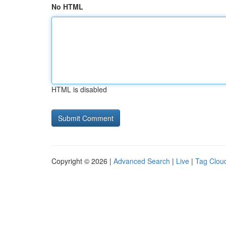
No HTML
HTML is disabled
Copyright © 2026 |
Advanced Search
|
Live
|
Tag Clou