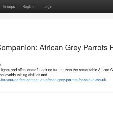
Groups
Register
Login
Companion: African Grey Parrots 
s
elligent and affectionate? Look no further than the remarkable African 
lievable talking abilities and
or-your-perfect-companion-african-grey-parrots-for-sale-in-the-uk