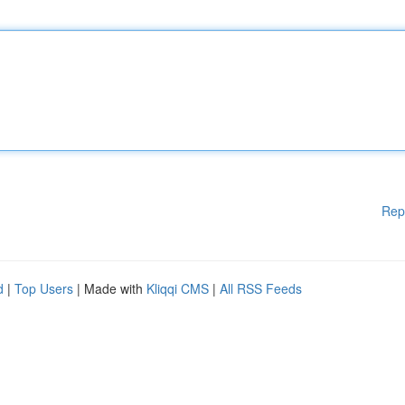
Rep
d
|
Top Users
| Made with
Kliqqi CMS
|
All RSS Feeds