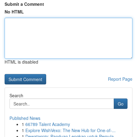
Submit a Comment
No HTML
HTML is disabled
Report Page
Search
Go
Published News
1
66789 Talent Academy
1
Explore WishVexo: The New Hub for One-of-...
1
Dewataspin: Panduan Lengkap untuk Pemula