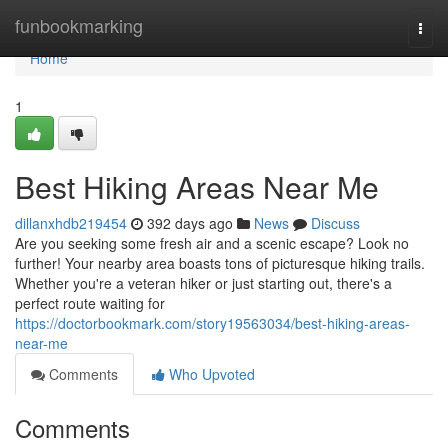
Home
funbookmarking
Togg
navi
Home
1
Best Hiking Areas Near Me
dillanxhdb219454
392 days ago
News
Discuss
Are you seeking some fresh air and a scenic escape? Look no
further! Your nearby area boasts tons of picturesque hiking trails.
Whether you're a veteran hiker or just starting out, there's a
perfect route waiting for
https://doctorbookmark.com/story19563034/best-hiking-areas-
near-me
Comments
Who Upvoted
Comments