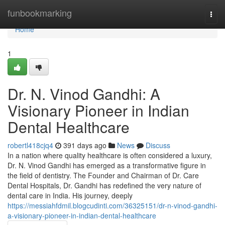
Home
funbookmarking
Togg
navi
Home
1
Dr. N. Vinod Gandhi: A
Visionary Pioneer in Indian
Dental Healthcare
robertl418cjq4
391 days ago
News
Discuss
In a nation where quality healthcare is often considered a luxury,
Dr. N. Vinod Gandhi has emerged as a transformative figure in
the field of dentistry. The Founder and Chairman of Dr. Care
Dental Hospitals, Dr. Gandhi has redefined the very nature of
dental care in India. His journey, deeply
https://messiahfdmil.blogcudinti.com/36325151/dr-n-vinod-gandhi-
a-visionary-pioneer-in-indian-dental-healthcare