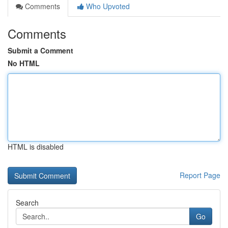
Comments
Who Upvoted
Comments
Submit a Comment
No HTML
HTML is disabled
Report Page
Search
Go