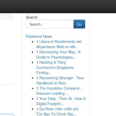
Search
Go
Published News
1
Libera el Rendimiento del
Alojamiento Web en Mé...
1
Discovering Your Way : A
Guide to Psychologica...
1
Hacking & Tiling
Contractors Singapore:
Finding...
1
Recovering Stronger : Your
Handbook to Resi...
1
The Insulation Company :
Discover Leading ...
1
Your Data , Their AI : How A
Digital Footprin...
1
Dự Đoán miền miễn phí ·
Tìm Bạc Tơ Chính Xác...