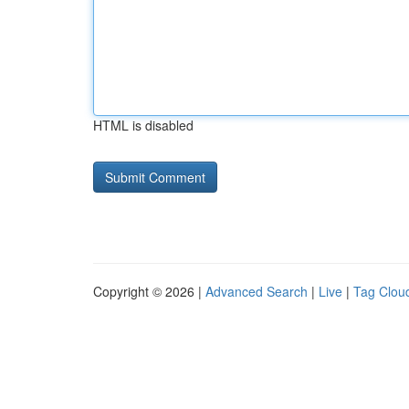
HTML is disabled
Copyright © 2026 |
Advanced Search
|
Live
|
Tag Clou