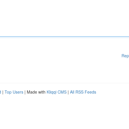
Rep
d
|
Top Users
| Made with
Kliqqi CMS
|
All RSS Feeds