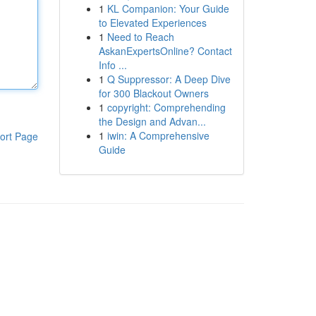
1
KL Companion: Your Guide
to Elevated Experiences
1
Need to Reach
AskanExpertsOnline? Contact
Info ...
1
Q Suppressor: A Deep Dive
for 300 Blackout Owners
1
copyright: Comprehending
the Design and Advan...
1
iwin: A Comprehensive
ort Page
Guide