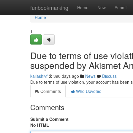
Home
funbookmarking
Home
New
Submit
Home
1
Due to terms of use viola
suspended by Akismet An
kailashivf
390 days ago
News
Discuss
Due to terms of use violation, your account has been
Comments
Who Upvoted
Comments
Submit a Comment
No HTML