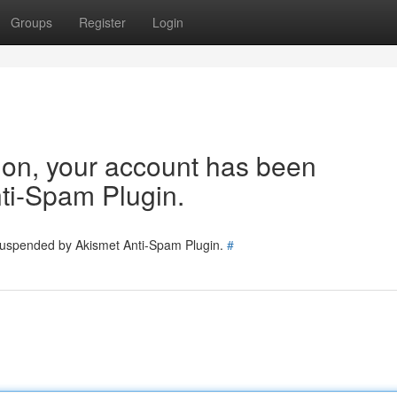
Groups
Register
Login
tion, your account has been
ti-Spam Plugin.
 suspended by Akismet Anti-Spam Plugin.
#