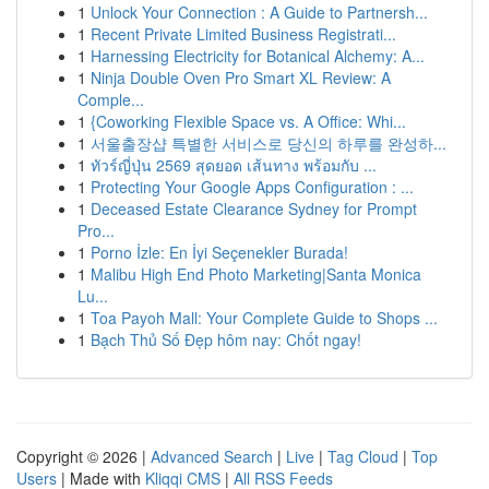
1
Unlock Your Connection : A Guide to Partnersh...
1
Recent Private Limited Business Registrati...
1
Harnessing Electricity for Botanical Alchemy: A...
1
Ninja Double Oven Pro Smart XL Review: A
Comple...
1
{Coworking Flexible Space vs. A Office: Whi...
1
서울출장샵 특별한 서비스로 당신의 하루를 완성하...
1
ทัวร์ญี่ปุ่น 2569 สุดยอด เส้นทาง พร้อมกับ ...
1
Protecting Your Google Apps Configuration : ...
1
Deceased Estate Clearance Sydney for Prompt
Pro...
1
Porno İzle: En İyi Seçenekler Burada!
1
Malibu High End Photo Marketing|Santa Monica
Lu...
1
Toa Payoh Mall: Your Complete Guide to Shops ...
1
Bạch Thủ Số Đẹp hôm nay: Chốt ngay!
Copyright © 2026 |
Advanced Search
|
Live
|
Tag Cloud
|
Top
Users
| Made with
Kliqqi CMS
|
All RSS Feeds