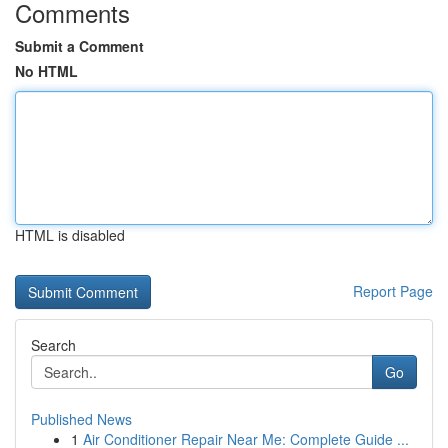
Comments
Submit a Comment
No HTML
HTML is disabled
Report Page
Search
Go
Published News
1
Air Conditioner Repair Near Me: Complete Guide ...