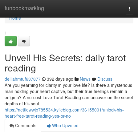
Home
funbookmarking
Togg
navi
Home
1
Unveil His Secrets: daily tarot
reading
delilahmtuf637877
392 days ago
News
Discuss
Are you yearning for clarity in your love life? Is there a mysterious
man holding your heart captive, but their true feelings remain a
enigma? A no-cost Love Tarot Reading can uncover on the secret
depths of his soul.
https://nettiewwjp785534.kylieblog.com/36155001/unlock-his-
heart-free-tarot-reading-yes-or-no
Comments
Who Upvoted