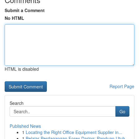
Submit a Comment
No HTML
HTML is disabled
Report Page
Search
Go
Published News
1
Locating the Right Office Equipment Supplier in...
1
Belajar Perdagangan Forex Daring: Panduan Utuh