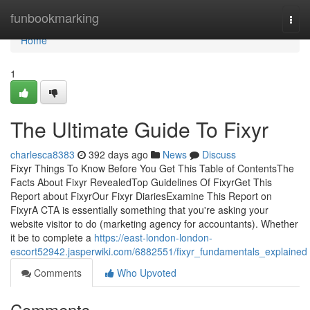
Home
funbookmarking
Togg
navi
Home
1
The Ultimate Guide To Fixyr
charlesca8383
392 days ago
News
Discuss
Fixyr Things To Know Before You Get This Table of ContentsThe
Facts About Fixyr RevealedTop Guidelines Of FixyrGet This
Report about FixyrOur Fixyr DiariesExamine This Report on
FixyrA CTA is essentially something that you're asking your
website visitor to do (marketing agency for accountants). Whether
it be to complete a
https://east-london-london-
escort52942.jasperwiki.com/6882551/fixyr_fundamentals_explained
Comments
Who Upvoted
Comments