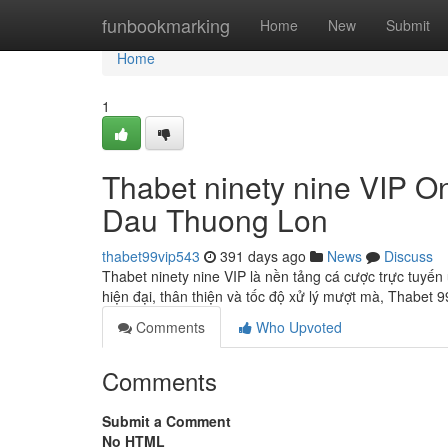
Home
funbookmarking
Home
New
Submit
Home
1
Thabet ninety nine VIP 
Dau Thuong Lon
thabet99vip543
391 days ago
News
Discuss
Thabet ninety nine VIP là nền tảng cá cược trực tuyến 
hiện đại, thân thiện và tốc độ xử lý mượt mà, Thabet 
Comments
Who Upvoted
Comments
Submit a Comment
No HTML