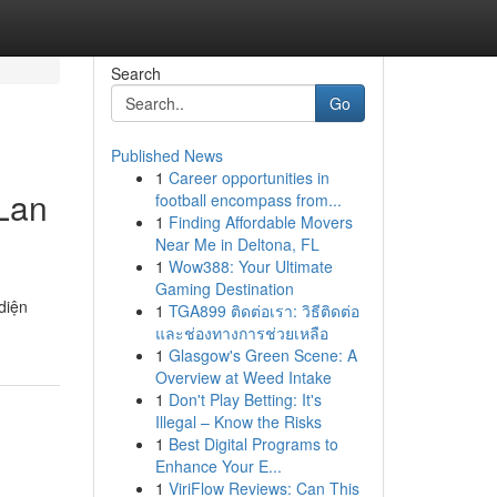
Search
Go
Published News
1
Career opportunities in
Lan
football encompass from...
1
Finding Affordable Movers
Near Me in Deltona, FL
1
Wow388: Your Ultimate
Gaming Destination
diện
1
TGA899 ติดต่อเรา: วิธีติดต่อ
และช่องทางการช่วยเหลือ
1
Glasgow's Green Scene: A
Overview at Weed Intake
1
Don't Play Betting: It's
Illegal – Know the Risks
1
Best Digital Programs to
Enhance Your E...
1
ViriFlow Reviews: Can This