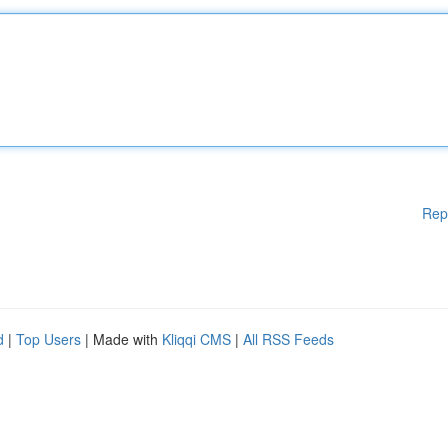
Rep
d
|
Top Users
| Made with
Kliqqi CMS
|
All RSS Feeds