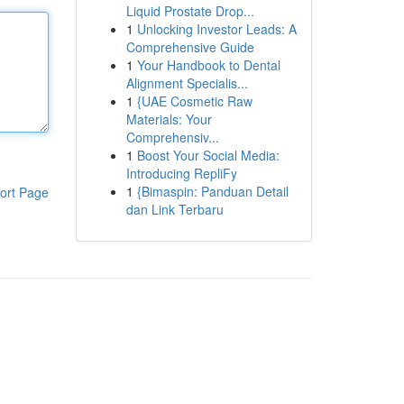
Liquid Prostate Drop...
1
Unlocking Investor Leads: A
Comprehensive Guide
1
Your Handbook to Dental
Alignment Specialis...
1
{UAE Cosmetic Raw
Materials: Your
Comprehensiv...
1
Boost Your Social Media:
Introducing RepliFy
1
{Bimaspin: Panduan Detail
ort Page
dan Link Terbaru