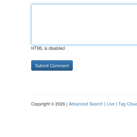
HTML is disabled
Copyright © 2026 |
Advanced Search
|
Live
|
Tag Clou