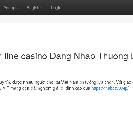
Groups
Register
Login
On line casino Dang Nhap Thuong 
uy tín, được nhiều người chơi tại Việt Nam tin tưởng lựa chọn. Với giao 
99 VIP mang đến trải nghiệm giải trí đỉnh cao qua
https://thabet99.vip/