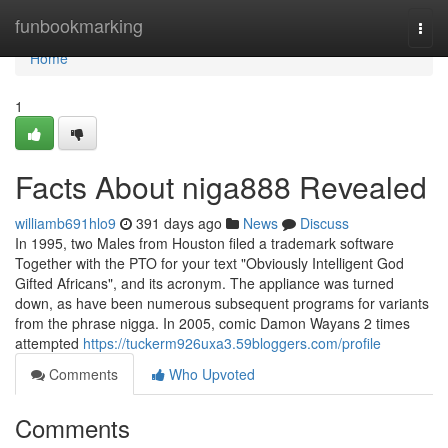
Home
funbookmarking
Togg
navi
Home
1
Facts About niga888 Revealed
williamb691hlo9
391 days ago
News
Discuss
In 1995, two Males from Houston filed a trademark software
Together with the PTO for your text "Obviously Intelligent God
Gifted Africans", and its acronym. The appliance was turned
down, as have been numerous subsequent programs for variants
from the phrase nigga. In 2005, comic Damon Wayans 2 times
attempted
https://tuckerm926uxa3.59bloggers.com/profile
Comments
Who Upvoted
Comments