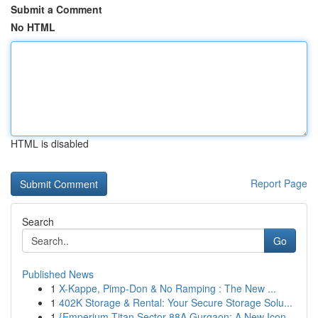
Submit a Comment
No HTML
HTML is disabled
Report Page
Search
Go
Published News
1
X-Kappe, Pimp-Don & No Ramping : The New ...
1
402K Storage & Rental: Your Secure Storage Solu...
1
{Emperium Titan Sector 88A Gurgaon: A New Icon