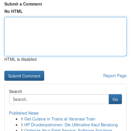
Submit a Comment
No HTML
HTML is disabled
Report Page
Search
Go
Published News
1
Get Cuisine in Trains at Varanasi Train
1
HP Druckerpatronen: Die Ultimative Kauf Beratung
1
Optimize Your Field Service: Software Solutions...