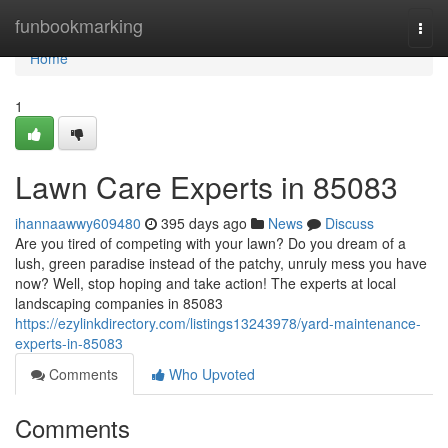
Home
funbookmarking
Togg
navi
Home
1
Lawn Care Experts in 85083
ihannaawwy609480
395 days ago
News
Discuss
Are you tired of competing with your lawn? Do you dream of a
lush, green paradise instead of the patchy, unruly mess you have
now? Well, stop hoping and take action! The experts at local
landscaping companies in 85083
https://ezylinkdirectory.com/listings13243978/yard-maintenance-
experts-in-85083
Comments
Who Upvoted
Comments