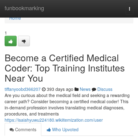
Home
funbookmarking
Togg
navi
Home
1
Become a Certified Medical
Coder: Top Training Institutes
Near You
tiffanyoobd366207
393 days ago
News
Discuss
Are you curious about the medical field and seeking a rewarding
career path? Consider becoming a certified medical coder! This
in-demand profession involves translating medical diagnoses,
procedures, and treatments
https://isaiahyuwu224180.wikiitemization.com/user
Comments
Who Upvoted