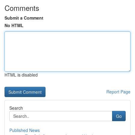
Comments
Submit a Comment
No HTML
HTML is disabled
Report Page
Search
Go
Published News