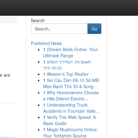
Search
Go
Published News
1
{Dream Beds Online: Your
Ultimate Range
1
חשפניות: המדריך המלא
לבילוי לילי
1
Weston's Top Realtor
re are
1
Soi Cầu Dàn Đề 10 Số MB:
Mẹo Bạch Thủ 33 & Song...
1
Why Homeowners Choose
a Hills District Electric...
1
Understanding Truck
Accidents in Fountain Valle...
1
Verify The Web Speed: A
Basic Guide
1
Magic Mushrooms Online:
Your Yorkshire Source