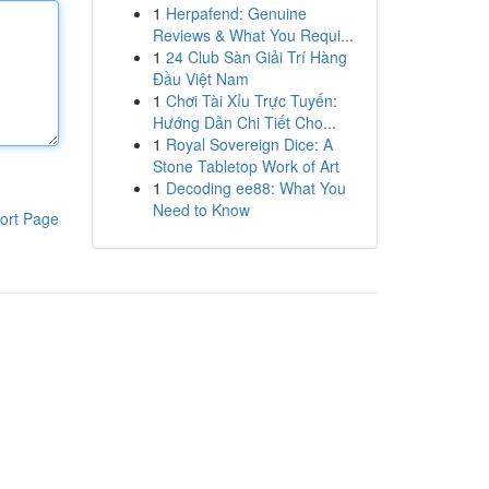
1
Herpafend: Genuine
Reviews & What You Requi...
1
24 Club Sàn Giải Trí Hàng
Đầu Việt Nam
1
Chơi Tài Xỉu Trực Tuyến:
Hướng Dẫn Chi Tiết Cho...
1
Royal Sovereign Dice: A
Stone Tabletop Work of Art
1
Decoding ee88: What You
Need to Know
ort Page