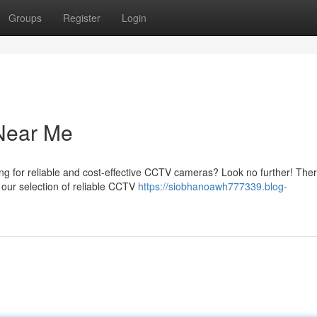
Groups
Register
Login
Near Me
g for reliable and cost-effective CCTV cameras? Look no further! The
p our selection of reliable CCTV
https://siobhanoawh777339.blog-