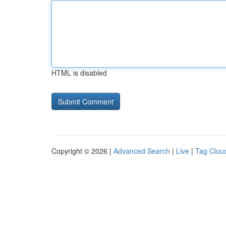
HTML is disabled
Copyright © 2026 |
Advanced Search
|
Live
|
Tag Clou