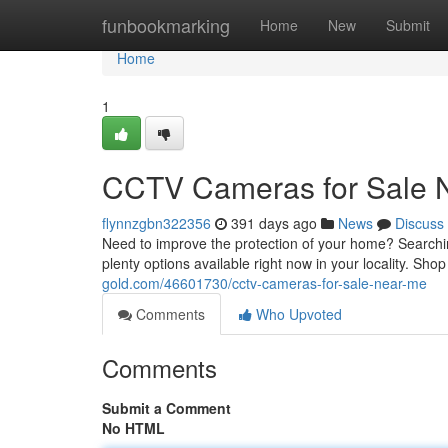
Home
funbookmarking
Home
New
Submit
Home
1
CCTV Cameras for Sale 
flynnzgbn322356
391 days ago
News
Discuss
Need to improve the protection of your home? Searchin
plenty options available right now in your locality. Sho
gold.com/46601730/cctv-cameras-for-sale-near-me
Comments
Who Upvoted
Comments
Submit a Comment
No HTML