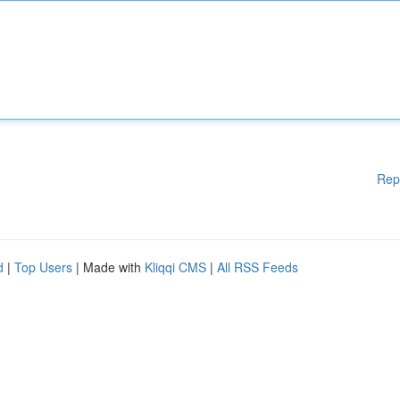
Rep
d
|
Top Users
| Made with
Kliqqi CMS
|
All RSS Feeds