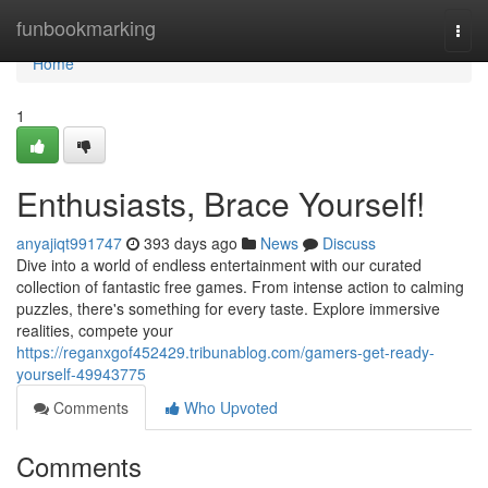
Home
funbookmarking
Togg
navi
Home
1
Enthusiasts, Brace Yourself!
anyajiqt991747
393 days ago
News
Discuss
Dive into a world of endless entertainment with our curated
collection of fantastic free games. From intense action to calming
puzzles, there's something for every taste. Explore immersive
realities, compete your
https://reganxgof452429.tribunablog.com/gamers-get-ready-
yourself-49943775
Comments
Who Upvoted
Comments