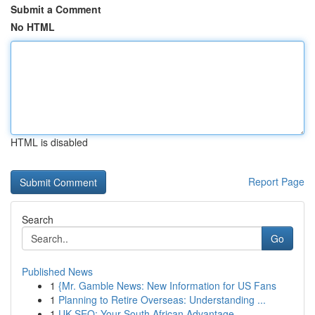
Submit a Comment
No HTML
HTML is disabled
Report Page
Search
Go
Published News
1
{Mr. Gamble News: New Information for US Fans
1
Planning to Retire Overseas: Understanding ...
1
UK SEO: Your South African Advantage