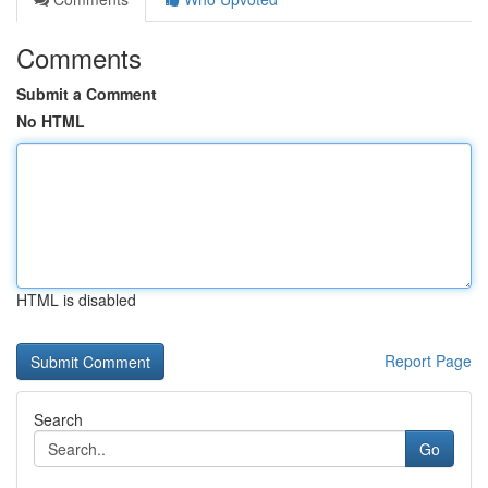
Comments
Submit a Comment
No HTML
HTML is disabled
Report Page
Search
Go