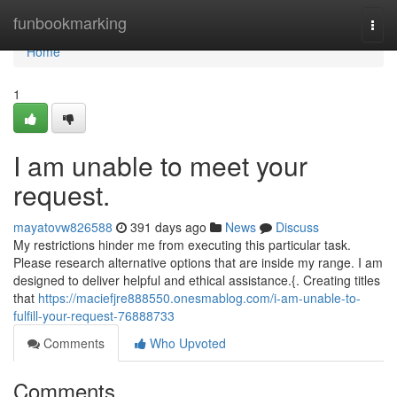
Home
funbookmarking
Togg
navi
Home
1
I am unable to meet your
request.
mayatovw826588
391 days ago
News
Discuss
My restrictions hinder me from executing this particular task.
Please research alternative options that are inside my range. I am
designed to deliver helpful and ethical assistance.{. Creating titles
that
https://maciefjre888550.onesmablog.com/i-am-unable-to-
fulfill-your-request-76888733
Comments
Who Upvoted
Comments