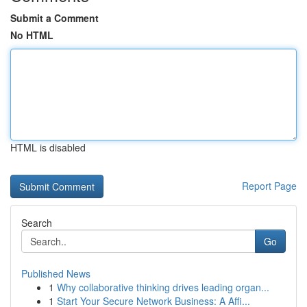
Submit a Comment
No HTML
HTML is disabled
Report Page
Search
Go
Published News
1
Why collaborative thinking drives leading organ...
1
Start Your Secure Network Business: A Affi...