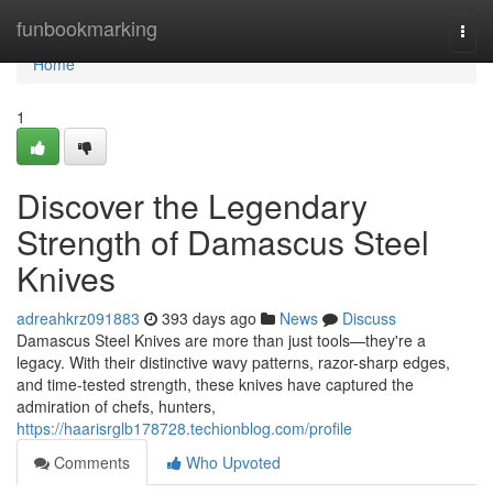
Home
funbookmarking
Togg
navi
Home
1
Discover the Legendary
Strength of Damascus Steel
Knives
adreahkrz091883
393 days ago
News
Discuss
Damascus Steel Knives are more than just tools—they're a
legacy. With their distinctive wavy patterns, razor-sharp edges,
and time-tested strength, these knives have captured the
admiration of chefs, hunters,
https://haarisrglb178728.techionblog.com/profile
Comments
Who Upvoted