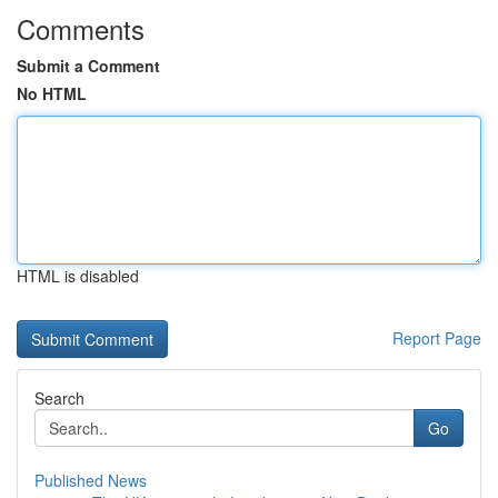
Comments
Submit a Comment
No HTML
HTML is disabled
Report Page
Search
Go
Published News