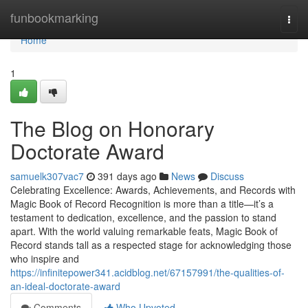
Home
funbookmarking
Togg
navi
Home
1
The Blog on Honorary
Doctorate Award
samuelk307vac7
391 days ago
News
Discuss
Celebrating Excellence: Awards, Achievements, and Records with
Magic Book of Record Recognition is more than a title—it’s a
testament to dedication, excellence, and the passion to stand
apart. With the world valuing remarkable feats, Magic Book of
Record stands tall as a respected stage for acknowledging those
who inspire and
https://infinitepower341.acidblog.net/67157991/the-qualities-of-
an-ideal-doctorate-award
Comments
Who Upvoted