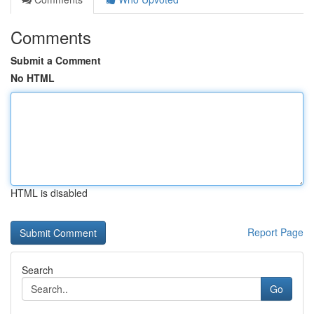
Comments
Submit a Comment
No HTML
HTML is disabled
Report Page
Search
Go