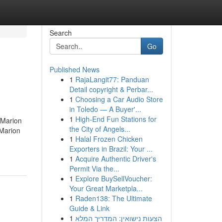
Search
Go
Published News
1
RajaLangit77: Panduan
Detail copyright & Perbar...
1
Choosing a Car Audio Store
in Toledo — A Buyer'...
1
High-End Fun Stations for
 Marion
the City of Angels...
 Marion
1
Halal Frozen Chicken
Exporters in Brazil: Your ...
1
Acquire Authentic Driver's
Permit Via the...
1
Explore BuySellVoucher:
Your Great Marketpla...
1
Raden138: The Ultimate
Guide & Link
1
הצעות נישואין: המדריך המלא