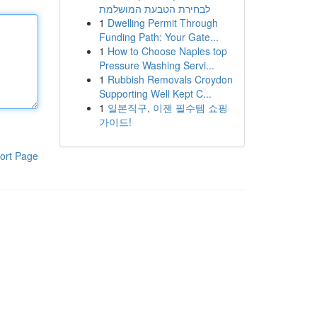
לבחירת הטבעת המושלמת
1
Dwelling Permit Through
Funding Path: Your Gate...
1
How to Choose Naples top
Pressure Washing Servi...
1
Rubbish Removals Croydon
Supporting Well Kept C...
1
일본직구, 이젠 필수템 쇼핑
가이드!
ort Page