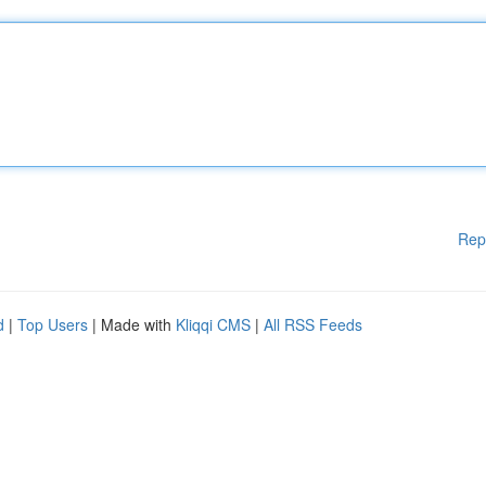
Rep
d
|
Top Users
| Made with
Kliqqi CMS
|
All RSS Feeds