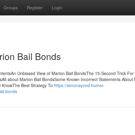
Groups
Register
Login
ion Bail Bonds
ntentsAn Unbiased View of Marion Bail BondsThe 15-Second Trick For
dsAll about Marion Bail BondsSome Known Incorrect Statements About
ld KnowThe Best Strategy To
https://simonayznd.humor-
ail-bonds