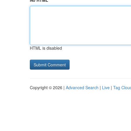
No HTML
HTML is disabled
Copyright © 2026 |
Advanced Search
|
Live
|
Tag Clou