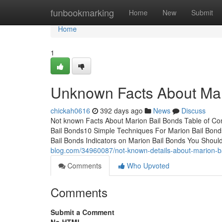
Home
funbookmarking
Home
New
Submit
Home
1
Unknown Facts About Mar
chickah0616
392 days ago
News
Discuss
Not known Facts About Marion Bail Bonds Table of Co
Bail Bonds10 Simple Techniques For Marion Bail Bon
Bail Bonds Indicators on Marion Bail Bonds You Shou
blog.com/34960087/not-known-details-about-marion-b
Comments
Who Upvoted
Comments
Submit a Comment