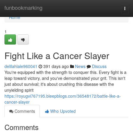
Home
funbookmarking
Togg
navi
Home
1
Fight Like a Cancer Slayer
delilahlale960041
391 days ago
News
Discuss
You're equipped with the strength to conquer this. Every fight is a
leap toward victory, and you've demonstrated your grit. This isn't
just about survival; it's about crushing this disease with the
unyielding spirit
https://royugvi767195.bleepblogs.com/36548172/battle-like-a-
cancer-slayer
Comments
Who Upvoted
Comments