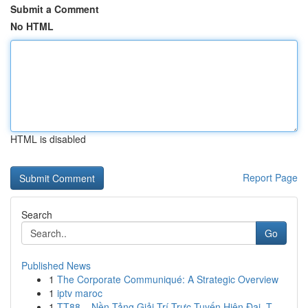
Submit a Comment
No HTML
HTML is disabled
Report Page
Search
Go
Published News
1
The Corporate Communiqué: A Strategic Overview
1
iptv maroc
1
TT88 – Nền Tảng Giải Trí Trực Tuyến Hiện Đại, T...