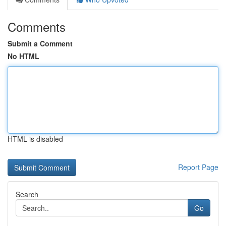
Comments
Submit a Comment
No HTML
HTML is disabled
Report Page
Search
Go