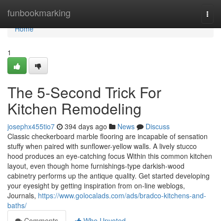
Home
funbookmarking
Togg
navi
Home
1
The 5-Second Trick For
Kitchen Remodeling
josephx455tio7
394 days ago
News
Discuss
Classic checkerboard marble flooring are incapable of sensation
stuffy when paired with sunflower-yellow walls. A lively stucco
hood produces an eye-catching focus Within this common kitchen
layout, even though home furnishings-type darkish-wood
cabinetry performs up the antique quality. Get started developing
your eyesight by getting inspiration from on-line weblogs,
Journals,
https://www.golocalads.com/ads/bradco-kitchens-and-
baths/
Comments
Who Upvoted