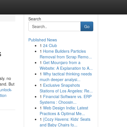
Search
Go
Published News
1
24 Club
s
1
Home Builders Particles
Removal from Scrap Remo...
1
Get Mounjaro from a
Website: A Explanation to A...
1
Why tactical thinking needs
sly. no
much deeper analysi...
rand. But
1
Exclusive Snapshots
unlock-
Stations of Los Angeles: Re...
tion
1
Financial Software vs. ERP
Systems : Choosin...
1
Web Design India: Latest
Practices & Optimal Me...
1
{Cozy Havens: Kids' Seats
and Baby Chairs fo...