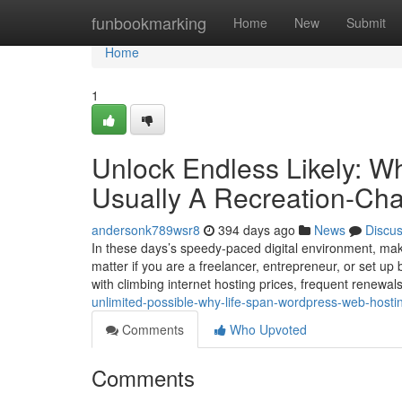
Home
funbookmarking
Home
New
Submit
Home
1
Unlock Endless Likely: W
Usually A Recreation-Cha
andersonk789wsr8
394 days ago
News
Discu
In these days’s speedy-paced digital environment, mak
matter if you are a freelancer, entrepreneur, or set up
with climbing internet hosting prices, frequent renewa
unlimited-possible-why-life-span-wordpress-web-hostin
Comments
Who Upvoted
Comments