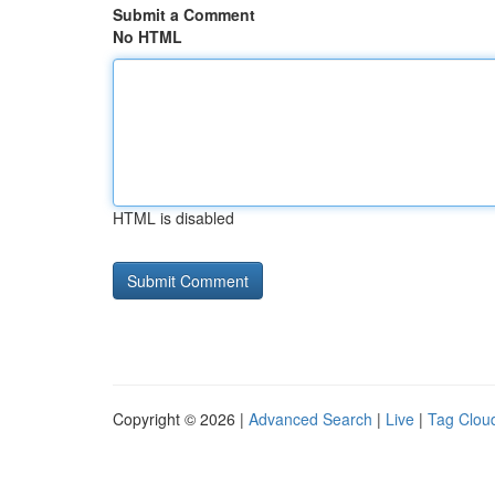
Submit a Comment
No HTML
HTML is disabled
Copyright © 2026 |
Advanced Search
|
Live
|
Tag Clou