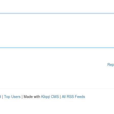
Rep
d
|
Top Users
| Made with
Kliqqi CMS
|
All RSS Feeds