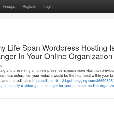
Groups
Register
Login
hy Life Span Wordpress Hosting I
nger In Your Online Organization
ss
ing and preserving an online presence is much more vital than previou
 business enterprise, your website would be the heartbeat within your b
ls, and unpredictable
https://elliotlqrr91124.get-blogging.com/36650328/
g-is-actually-a-video-game-changer-for-your-personal-on-line-organiza