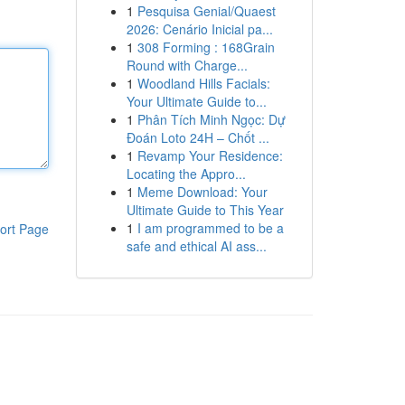
1
Pesquisa Genial/Quaest
2026: Cenário Inicial pa...
1
308 Forming : 168Grain
Round with Charge...
1
Woodland Hills Facials:
Your Ultimate Guide to...
1
Phân Tích Minh Ngọc: Dự
Đoán Loto 24H – Chốt ...
1
Revamp Your Residence:
Locating the Appro...
1
Meme Download: Your
Ultimate Guide to This Year
1
I am programmed to be a
ort Page
safe and ethical AI ass...