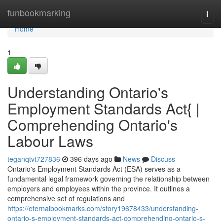
Home
funbookmarking
Togg
navi
Home
1
Understanding Ontario's
Employment Standards Act{ |
Comprehending Ontario's
Labour Laws
teganqtvt727836
396 days ago
News
Discuss
Ontario's Employment Standards Act (ESA) serves as a
fundamental legal framework governing the relationship between
employers and employees within the province. It outlines a
comprehensive set of regulations and
https://eternalbookmarks.com/story19678433/understanding-
ontario-s-employment-standards-act-comprehending-ontario-s-