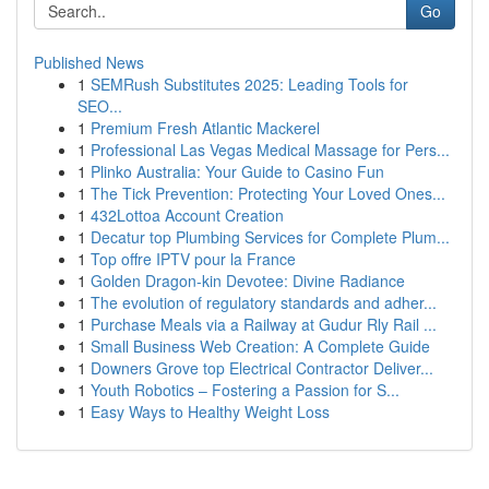
Go
Published News
1
SEMRush Substitutes 2025: Leading Tools for
SEO...
1
Premium Fresh Atlantic Mackerel
1
Professional Las Vegas Medical Massage for Pers...
1
Plinko Australia: Your Guide to Casino Fun
1
The Tick Prevention: Protecting Your Loved Ones...
1
432Lottoa Account Creation
1
Decatur top Plumbing Services for Complete Plum...
1
Top offre IPTV pour la France
1
Golden Dragon-kin Devotee: Divine Radiance
1
The evolution of regulatory standards and adher...
1
Purchase Meals via a Railway at Gudur Rly Rail ...
1
Small Business Web Creation: A Complete Guide
1
Downers Grove top Electrical Contractor Deliver...
1
Youth Robotics – Fostering a Passion for S...
1
Easy Ways to Healthy Weight Loss