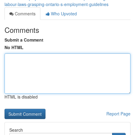
labour-laws-grasping-ontario-s-employment-guidelines
Comments
Who Upvoted
Comments
Submit a Comment
No HTML
HTML is disabled
Report Page
Search