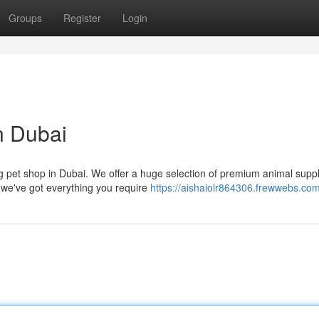
Groups
Register
Login
n Dubai
ng pet shop in Dubai. We offer a huge selection of premium animal suppl
we've got everything you require
https://aishaiolr864306.frewwebs.com