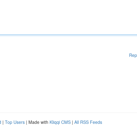
Rep
d
|
Top Users
| Made with
Kliqqi CMS
|
All RSS Feeds