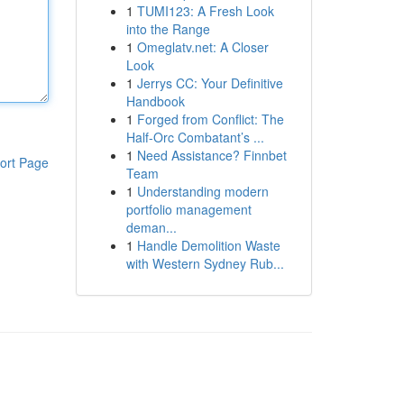
1
TUMI123: A Fresh Look
into the Range
1
Omeglatv.net: A Closer
Look
1
Jerrys CC: Your Definitive
Handbook
1
Forged from Conflict: The
Half-Orc Combatant’s ...
1
Need Assistance? Finnbet
ort Page
Team
1
Understanding modern
portfolio management
deman...
1
Handle Demolition Waste
with Western Sydney Rub...