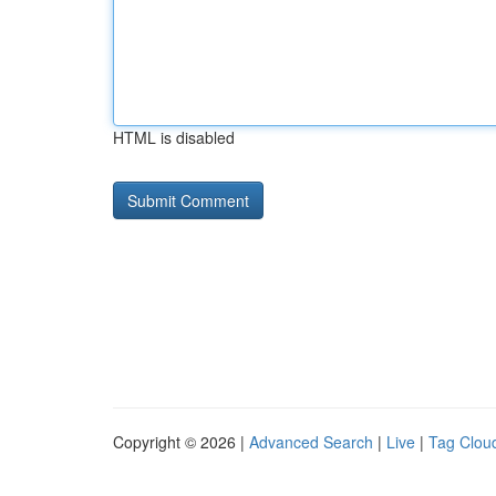
HTML is disabled
Copyright © 2026 |
Advanced Search
|
Live
|
Tag Clou