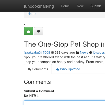
Home
funbookmarking
Home
New
Submit
Home
1
The One-Stop Pet Shop i
izaaksabu317008
393 days ago
News
Discuss
Spoil your feathered friend with the best at our amazi
keep your companion happy and healthy. From treats, 
Comments
Who Upvoted
Comments
Submit a Comment
No HTML