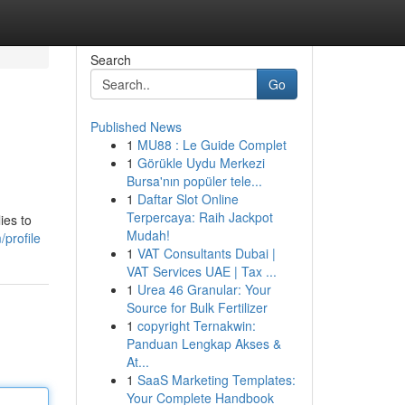
Search
Go
Published News
1
MU88 : Le Guide Complet
1
Görükle Uydu Merkezi
Bursa'nın popüler tele...
1
Daftar Slot Online
Terpercaya: Raih Jackpot
ies to
Mudah!
/profile
1
VAT Consultants Dubai |
VAT Services UAE | Tax ...
1
Urea 46 Granular: Your
Source for Bulk Fertilizer
1
copyright Ternakwin:
Panduan Lengkap Akses &
At...
1
SaaS Marketing Templates:
Your Complete Handbook