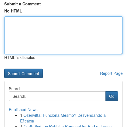
Submit a Comment
No HTML
HTML is disabled
Report Page
Search
Go
Published News
1
Ozenvitta: Funciona Mesmo? Desvendando a
Eficácia
1
North Sydney Rubbish Removal for End of Lease