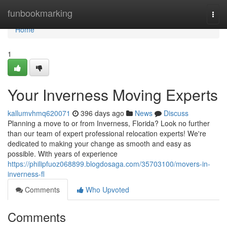
Home
funbookmarking
Togg
navi
Home
1
Your Inverness Moving Experts
kallumvhmq620071
396 days ago
News
Discuss
Planning a move to or from Inverness, Florida? Look no further
than our team of expert professional relocation experts! We're
dedicated to making your change as smooth and easy as
possible. With years of experience
https://philipfuoz068899.blogdosaga.com/35703100/movers-in-
inverness-fl
Comments
Who Upvoted
Comments